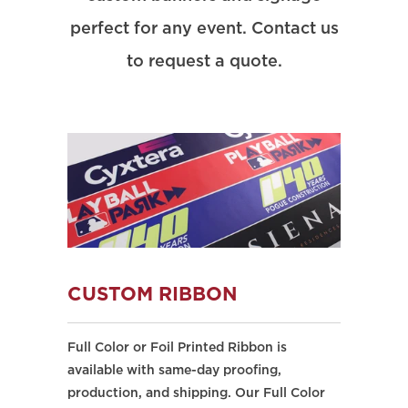
perfect for any event. Contact us
to request a quote.
CUSTOM RIBBON
Full Color or Foil Printed Ribbon is
available with same-day proofing,
production, and shipping. Our Full Color