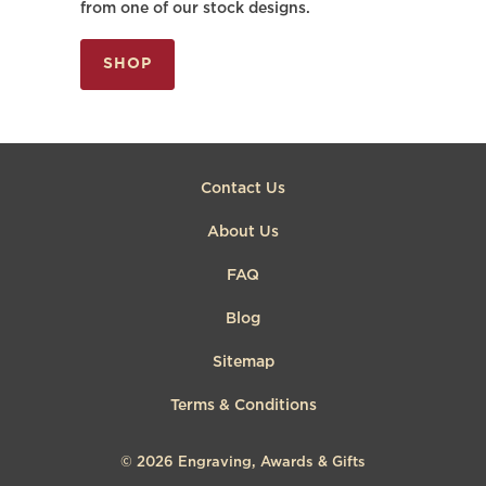
from one of our stock designs.
SHOP
Contact Us
About Us
FAQ
Blog
Sitemap
Terms & Conditions
© 2026
Engraving, Awards & Gifts