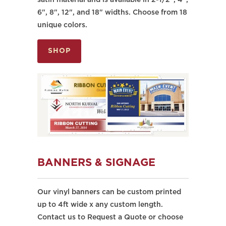
satin material and is available in 2-1/2", 4",
6", 8", 12", and 18" widths. Choose from 18
unique colors.
SHOP
BANNERS & SIGNAGE
Our vinyl banners can be custom printed
up to 4ft wide x any custom length.
Contact us to Request a Quote or choose