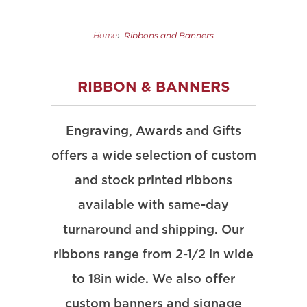
Ribbons and Banners
Home
›
RIBBON & BANNERS
Engraving, Awards and Gifts
offers a wide selection of custom
and stock printed ribbons
available with same-day
turnaround and shipping. Our
ribbons range from 2-1/2 in wide
to 18in wide. We also offer
custom banners and signage