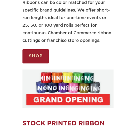
Ribbons can be color matched for your
specific brand guidelines. We offer short-
run lengths ideal for one-time events or
25, 50, or 100 yard rolls perfect for
continuous Chamber of Commerce ribbon
cuttings or franchise store openings.
SHOP
STOCK PRINTED RIBBON