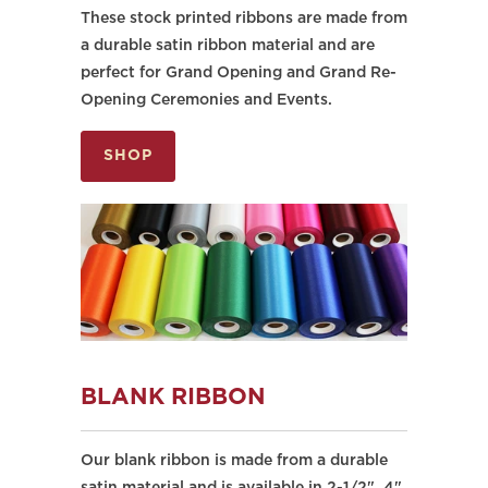
These stock printed ribbons are made from
a durable satin ribbon material and are
perfect for Grand Opening and Grand Re-
Opening Ceremonies and Events.
SHOP
BLANK RIBBON
Our blank ribbon is made from a durable