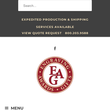
EXPEDITED PRODUCTION & SHIPPING
SERVICES AVAILABLE
VIEW QUOTE REQUEST
800.203.9588
MENU