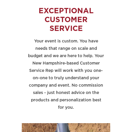
EXCEPTIONAL
CUSTOMER
SERVICE
Your event is custom. You have
needs that range on scale and
budget and we are here to help. Your
New Hampshire-based Customer
Service Rep will work with you one-
on-one to truly understand your
company and event. No commission
sales - just honest advice on the
products and personalization best
for you.