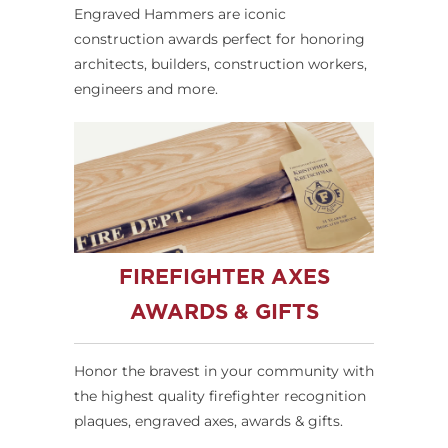
Engraved Hammers are iconic
construction awards perfect for honoring
architects, builders, construction workers,
engineers and more.
FIREFIGHTER AXES
AWARDS & GIFTS
Honor the bravest in your community with
the highest quality firefighter recognition
plaques, engraved axes, awards & gifts.