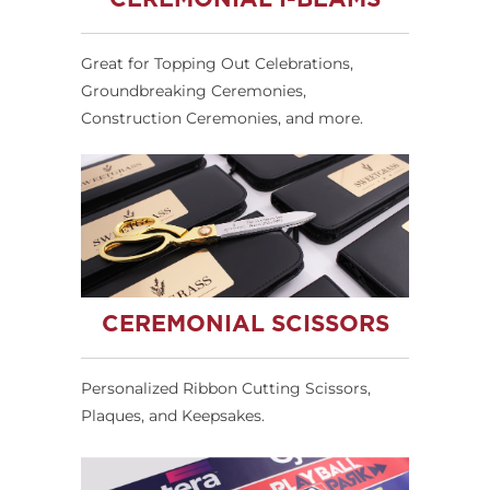
Great for Topping Out Celebrations,
Groundbreaking Ceremonies,
Construction Ceremonies, and more.
CEREMONIAL SCISSORS
Personalized Ribbon Cutting Scissors,
Plaques, and Keepsakes.