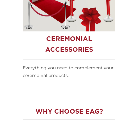
CEREMONIAL
ACCESSORIES
Everything you need to complement your
ceremonial products.
WHY CHOOSE EAG?