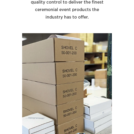
quality control to deliver the finest
ceremonial event products the
industry has to offer.