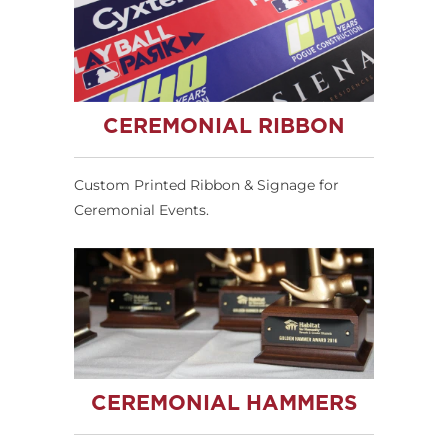
CEREMONIAL RIBBON
Custom Printed Ribbon & Signage for
Ceremonial Events.
CEREMONIAL HAMMERS