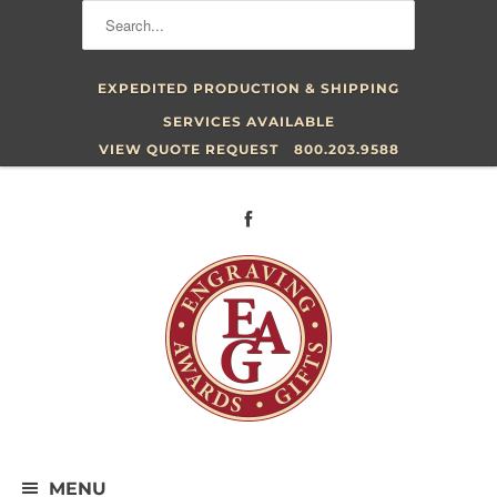
EXPEDITED PRODUCTION & SHIPPING
SERVICES AVAILABLE
VIEW QUOTE REQUEST
800.203.9588
MENU