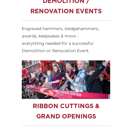
DEMOLITION /
RENOVATION EVENTS
Engraved hammers, sledgehammers,
awards, keepsakes & more -
everything needed for a successful
Demolition or Renovation Event.
RIBBON CUTTINGS &
GRAND OPENINGS