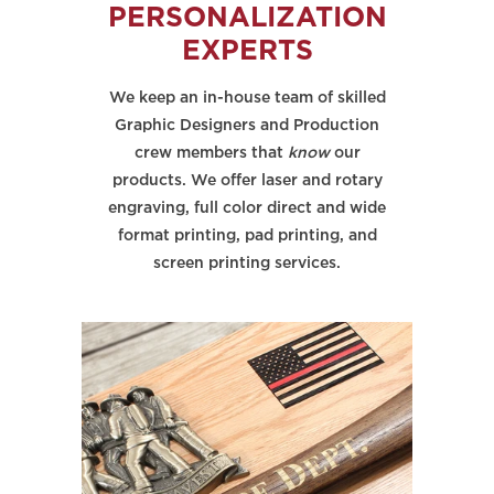
PERSONALIZATION
EXPERTS
We keep an in-house team of skilled
Graphic Designers and Production
crew members that
know
our
products. We offer laser and rotary
engraving, full color direct and wide
format printing, pad printing, and
screen printing services.