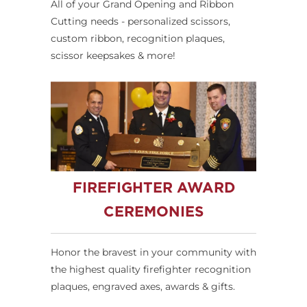
All of your Grand Opening and Ribbon
Cutting needs - personalized scissors,
custom ribbon, recognition plaques,
scissor keepsakes & more!
FIREFIGHTER AWARD
CEREMONIES
Honor the bravest in your community with
the highest quality firefighter recognition
plaques, engraved axes, awards & gifts.