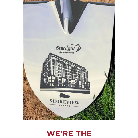
WE'RE THE