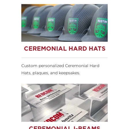
CEREMONIAL HARD HATS
Custom personalized Ceremonial Hard
Hats, plaques, and keepsakes.
CEREMONIAL I-BEAMS