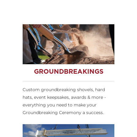
GROUNDBREAKINGS
Custom groundbreaking shovels, hard
hats, event keepsakes, awards & more -
everything you need to make your
Groundbreaking Ceremony a success.