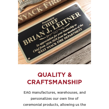
QUALITY &
CRAFTSMANSHIP
EAG manufactures, warehouses, and
personalizes our own line of
ceremonial products, allowing us the