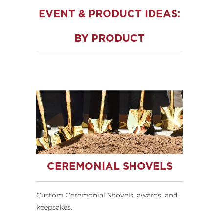
EVENT & PRODUCT IDEAS:
BY PRODUCT
CEREMONIAL SHOVELS
Custom Ceremonial Shovels, awards, and
keepsakes.