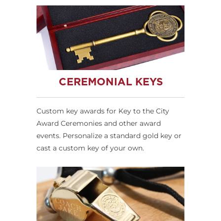
CEREMONIAL KEYS
Custom key awards for Key to the City
Award Ceremonies and other award
events. Personalize a standard gold key or
cast a custom key of your own.