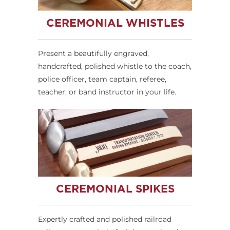
CEREMONIAL WHISTLES
Present a beautifully engraved,
handcrafted, polished whistle to the coach,
police officer, team captain, referee,
teacher, or band instructor in your life.
CEREMONIAL SPIKES
Expertly crafted and polished railroad