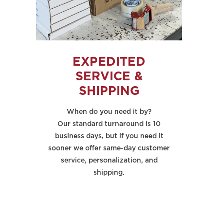
EXPEDITED
SERVICE &
SHIPPING
When do you need it by?
Our standard turnaround is 10
business days, but if you need it
sooner we offer same-day customer
service, personalization, and
shipping.