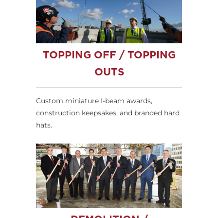
TOPPING OFF / TOPPING
OUTS
Custom miniature I-beam awards,
construction keepsakes, and branded hard
hats.