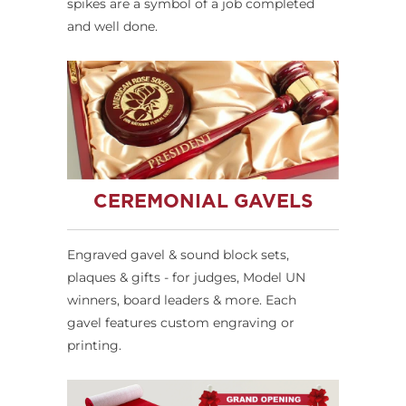
spikes are a symbol of a job completed
and well done.
CEREMONIAL GAVELS
Engraved gavel & sound block sets,
plaques & gifts - for judges, Model UN
winners, board leaders & more. Each
gavel features custom engraving or
printing.