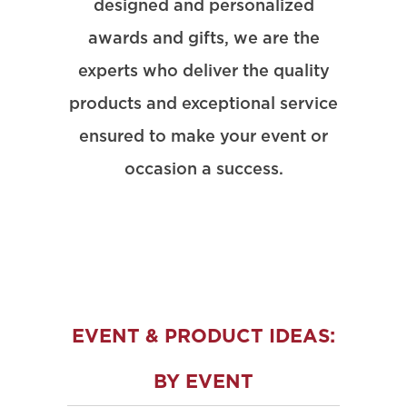
designed and personalized
awards and gifts, we are the
experts who deliver the quality
products and exceptional service
ensured to make your event or
occasion a success.
EVENT & PRODUCT IDEAS:
BY EVENT