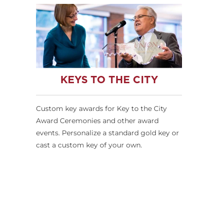
KEYS TO THE CITY
Custom key awards for Key to the City
Award Ceremonies and other award
events. Personalize a standard gold key or
cast a custom key of your own.