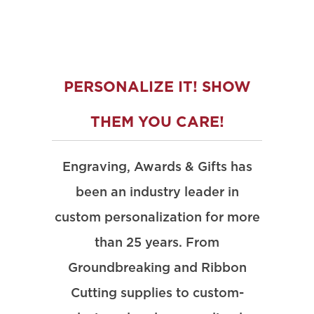
PERSONALIZE IT! SHOW
THEM YOU CARE!
Engraving, Awards & Gifts has
been an industry leader in
custom personalization for more
than 25 years. From
Groundbreaking and Ribbon
Cutting supplies to custom-