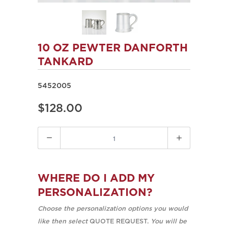
10 OZ PEWTER DANFORTH
TANKARD
5452005
$128.00
Quantity
WHERE DO I ADD MY
PERSONALIZATION?
Choose the personalization options you would
like then select
QUOTE REQUEST.
You will be