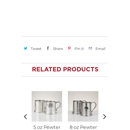
Tweet
Share
Pin It
Email
RELATED PRODUCTS
5 oz Pewter
8 oz Pewter
16 oz Pewt