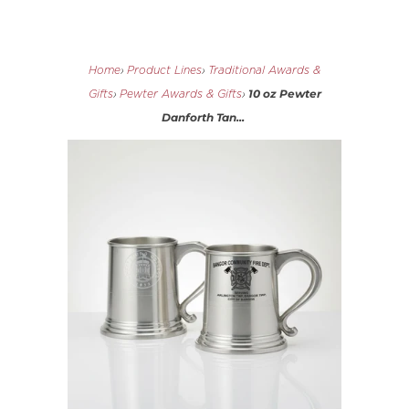
Home
›
Product Lines
›
Traditional Awards &
10 oz Pewter
Gifts
›
Pewter Awards & Gifts
›
Danforth Tan...