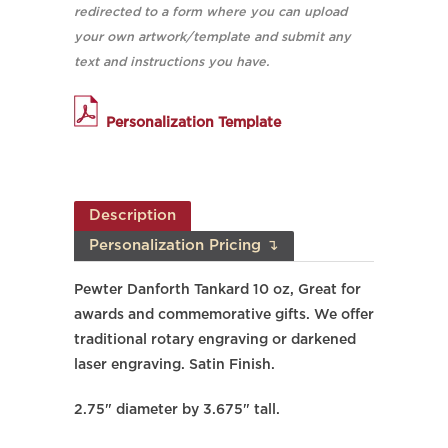
redirected to a form where you can upload
your own artwork/template and submit any
text and instructions you have.
Personalization Template
Description
Personalization Pricing ↴
Pewter Danforth Tankard 10 oz, Great for
awards and commemorative gifts. We offer
traditional rotary engraving or darkened
laser engraving. Satin Finish.
2.75" diameter by 3.675" tall.