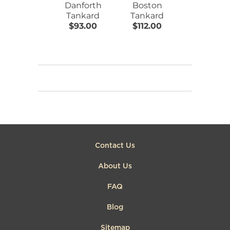
Danforth
Boston
Danforth
Tankard
Tankard
Tankard
$93.00
$112.00
$173.00
Contact Us
About Us
FAQ
Blog
Sitemap