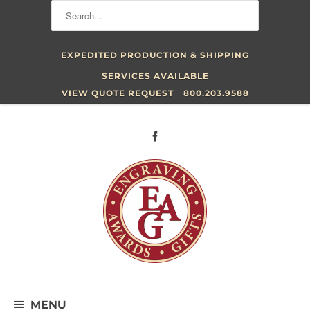
EXPEDITED PRODUCTION & SHIPPING
SERVICES AVAILABLE
VIEW QUOTE REQUEST
800.203.9588
MENU