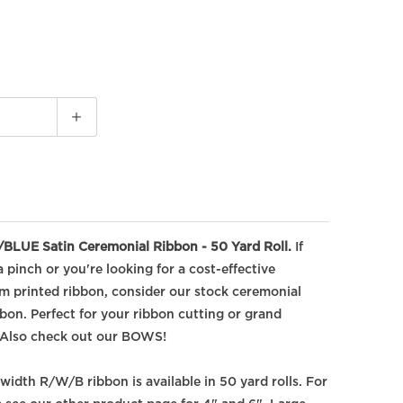
LUE Satin Ceremonial Ribbon - 50 Yard Roll.
If
 pinch or you're looking for a cost-effective
om printed ribbon, consider our stock ceremonial
on. Perfect for your ribbon cutting or grand
Also check out our BOWS!
 width R/W/B ribbon is available in 50 yard rolls. For