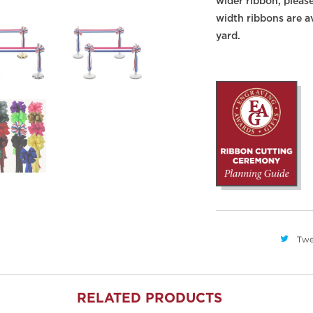
wider ribbon, pleas
width ribbons are av
yard.
Twe
RELATED PRODUCTS