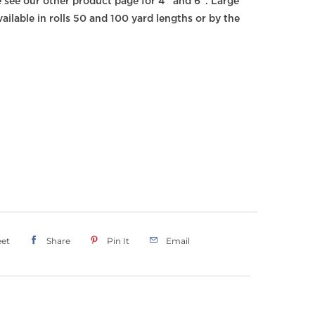
e see our other product page for 4" and 6". Large
ailable in rolls 50 and 100 yard lengths or by the
et
Share
Pin It
Email