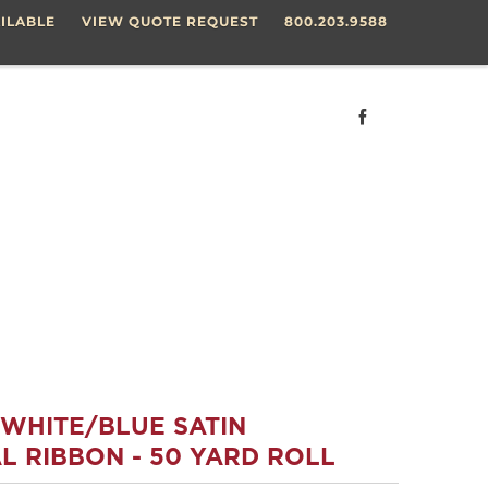
ILABLE
VIEW QUOTE REQUEST
800.203.9588
/WHITE/BLUE SATIN
L RIBBON - 50 YARD ROLL