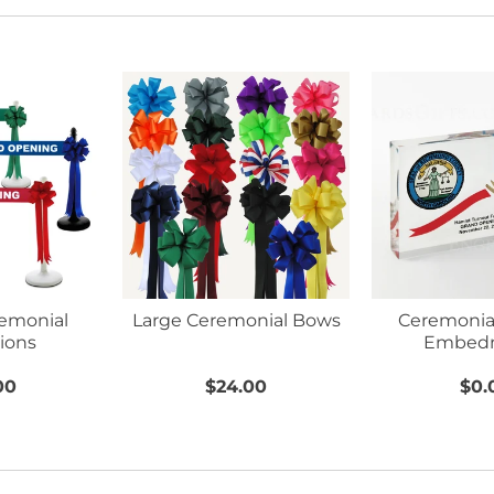
remonial
Large Ceremonial Bows
Ceremonial
ions
Embed
00
$24.00
$0.