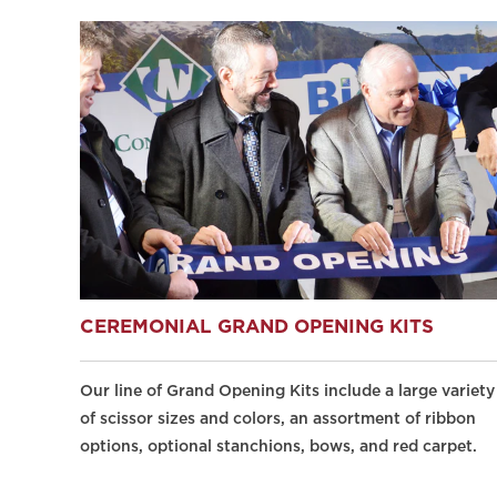
CEREMONIAL GRAND OPENING KITS
Our line of Grand Opening Kits include a large variety
of scissor sizes and colors, an assortment of ribbon
options, optional stanchions, bows, and red carpet.