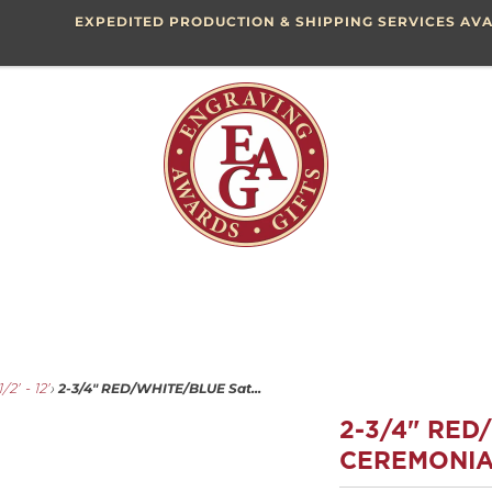
EXPEDITED PRODUCTION & SHIPPING SERVICES AVA
2-3/4" RED/WHITE/BLUE Sat...
/2' - 12'
›
2-3/4" RED
CEREMONIA