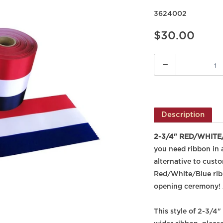
3624002
$30.00
Quantity
Description
2-3/4" RED/WHITE/B
you need ribbon in a
alternative to cust
Red/White/Blue ribb
opening ceremony! 
This style of 2-3/4"