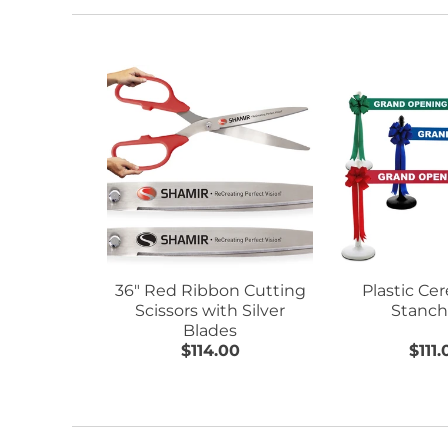
36" Red Ribbon Cutting
Plastic Ce
Scissors with Silver
Stanch
Blades
$114.00
$111.