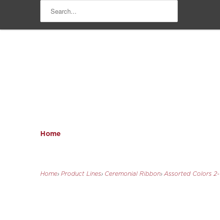
Home
Home
›
Product Lines
›
Ceremonial Ribbon
›
Assorted Colors 2-1