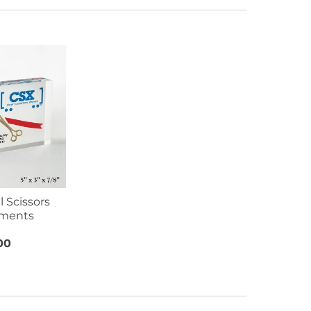
 Scissors
ments
00