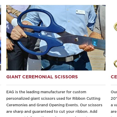
GIANT CEREMONIAL SCISSORS
CE
EAG is the leading manufacturer for custom
Our
personalized giant scissors used for Ribbon Cutting
20"
Ceremonies and Grand Opening Events. Our scissors
a v
are sharp and guaranteed to cut your ribbon. Add
are