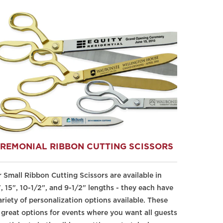
REMONIAL RIBBON CUTTING SCISSORS
 Small Ribbon Cutting Scissors are available in
, 15", 10-1/2", and 9-1/2" lengths - they each have
ariety of personalization options available. These
 great options for events where you want all guests