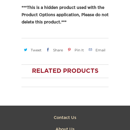
***This is a hidden product used with the
Product Options application, Please do not
delete this product.***
Tweet
Share
Pin It
Email
RELATED PRODUCTS
Contact Us
About Us