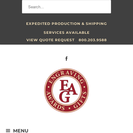
EXPEDITED PRODUCTION & SHIPPING
SERVICES AVAILABLE
VIEW QUOTE REQUEST
800.203.9588
MENU