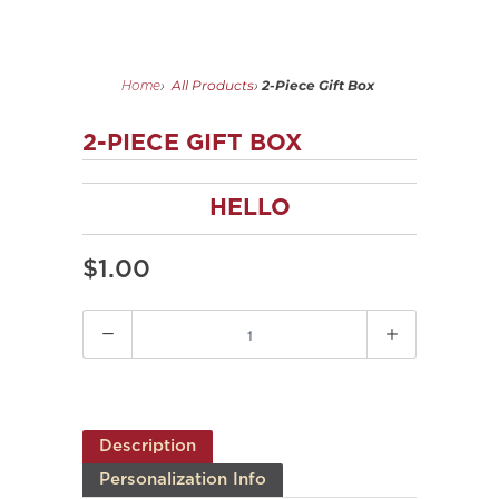
All Products
2-Piece Gift Box
Home
›
›
2-PIECE GIFT BOX
HELLO
$1.00
Quantity
Description
Personalization Info