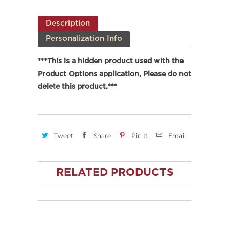
Description
Personalization Info
***This is a hidden product used with the
Product Options application, Please do not
delete this product.***
Tweet
Share
Pin It
Email
RELATED PRODUCTS