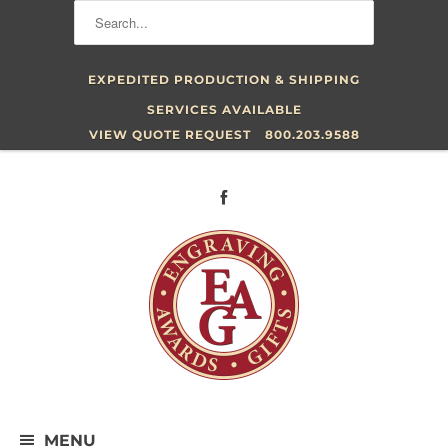
EXPEDITED PRODUCTION & SHIPPING
SERVICES AVAILABLE
VIEW QUOTE REQUEST
800.203.9588
MENU