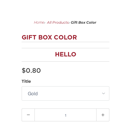
All Products
Gift Box Color
Home
›
›
GIFT BOX COLOR
HELLO
$0.80
Title
Quantity