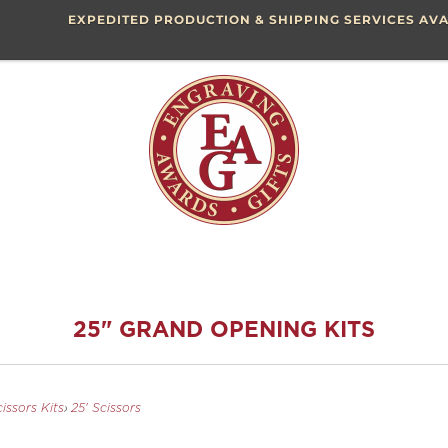
EXPEDITED PRODUCTION & SHIPPING SERVICES AVA
25" GRAND OPENING KITS
issors Kits
›
25' Scissors