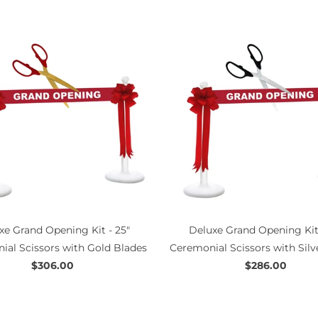
xe Grand Opening Kit - 25"
Deluxe Grand Opening Kit 
ial Scissors with Gold Blades
Ceremonial Scissors with Silv
$306.00
$286.00