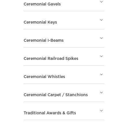
Ceremonial Gavels
Ceremonial Keys
Ceremonial I-Beams
Ceremonial Railroad Spikes
Ceremonial Whistles
Ceremonial Carpet / Stanchions
Traditional Awards & Gifts