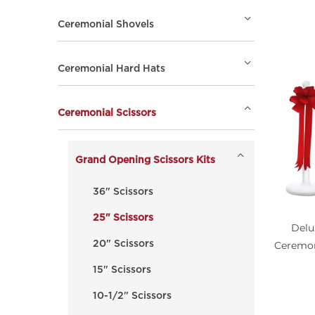
Ceremonial Shovels
Ceremonial Hard Hats
Ceremonial Scissors
Grand Opening Scissors Kits
36" Scissors
25" Scissors
Delu
Ceremon
20" Scissors
15" Scissors
10-1/2" Scissors