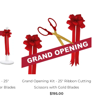
- 25"
Grand Opening Kit - 25" Ribbon Cutting
er Blades
Scissors with Gold Blades
$195.00