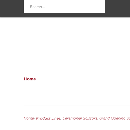
Home
Product Lines
Home
›
›
Ceremonial Scissors
›
Grand Opening Sc