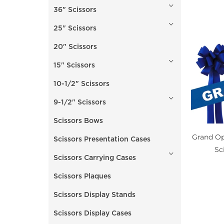
36" Scissors
25" Scissors
20" Scissors
15" Scissors
10-1/2" Scissors
9-1/2" Scissors
Scissors Bows
Grand Op
Scissors Presentation Cases
Sc
Scissors Carrying Cases
Scissors Plaques
Scissors Display Stands
Scissors Display Cases