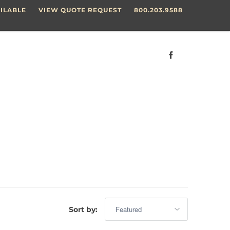
ILABLE
VIEW QUOTE REQUEST
800.203.9588
Sort by: