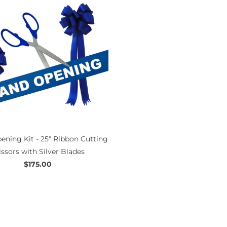
ening Kit - 25" Ribbon Cutting
issors with Silver Blades
$175.00