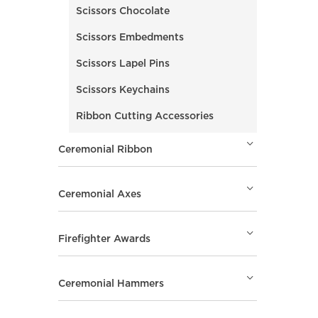
Scissors Chocolate
Scissors Embedments
Scissors Lapel Pins
Scissors Keychains
Ribbon Cutting Accessories
Ceremonial Ribbon
Ceremonial Axes
Firefighter Awards
Ceremonial Hammers