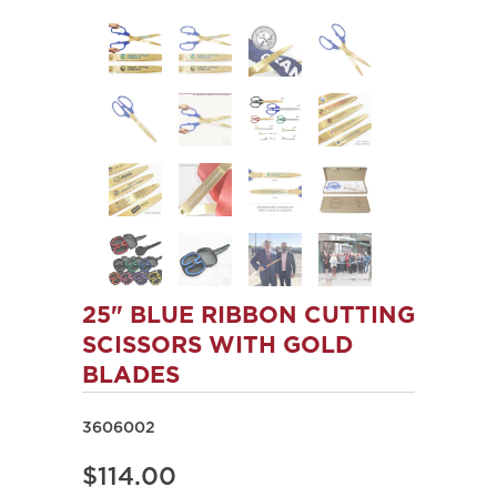
25" BLUE RIBBON CUTTING
SCISSORS WITH GOLD
BLADES
3606002
$114.00