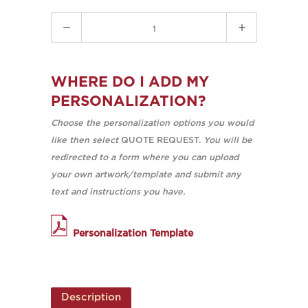
Quantity
WHERE DO I ADD MY
PERSONALIZATION?
Choose the personalization options you would
like then select
QUOTE REQUEST.
You will be
redirected to a form where you can upload
your own artwork/template and submit any
text and instructions you have.
Personalization Template
Description