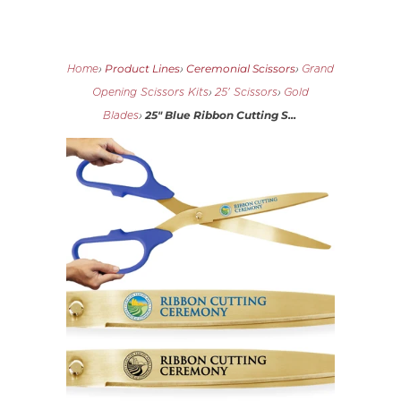
Product Lines
Ceremonial Scissors
Home
›
›
›
Grand
Opening Scissors Kits
›
25' Scissors
›
Gold
25" Blue Ribbon Cutting S...
Blades
›