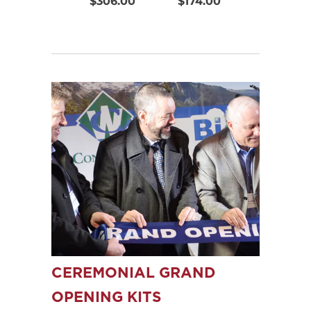
$306.00
$174.00
$220.00
CEREMONIAL GRAND
OPENING KITS