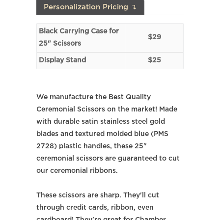
Personalization Pricing ↴
Black Carrying Case for
$29
25" Scissors
Display Stand
$25
We manufacture the Best Quality
Ceremonial Scissors on the market! Made
with durable satin stainless steel gold
blades and textured molded blue (PMS
2728) plastic handles, these 25"
ceremonial scissors are guaranteed to cut
our ceremonial ribbons.
These scissors are sharp. They'll cut
through credit cards, ribbon, even