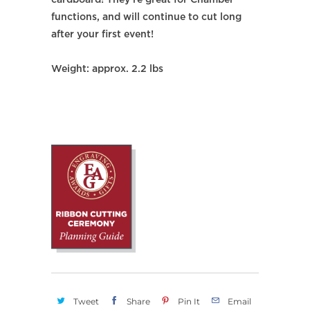
cardboard! They're great for Chamber
functions, and will continue to cut long
after your first event!
Weight: approx. 2.2 lbs
Tweet
Share
Pin It
Email