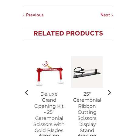
Previous
Next
RELATED PRODUCTS
Deluxe
25"
25"
Grand
Ceremonial
Ceremoni
Opening Kit
Ribbon
Ribbon
- 25"
Cutting
Cutting
Ceremonial
Scissors
Scissors
Scissors with
Display
Walnut
Gold Blades
Stand
Plaque