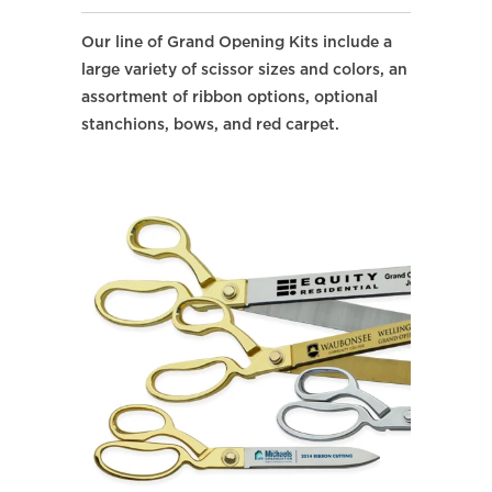
Our line of Grand Opening Kits include a
large variety of scissor sizes and colors, an
assortment of ribbon options, optional
stanchions, bows, and red carpet.