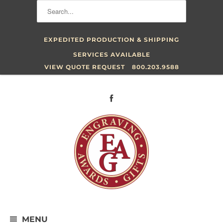
EXPEDITED PRODUCTION & SHIPPING
SERVICES AVAILABLE
VIEW QUOTE REQUEST
800.203.9588
MENU