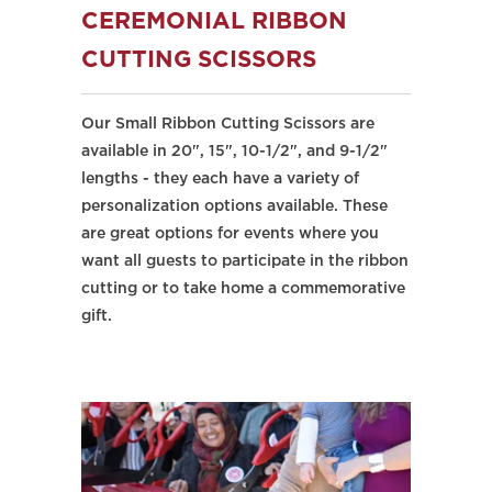
CEREMONIAL RIBBON
CUTTING SCISSORS
Our Small Ribbon Cutting Scissors are
available in 20", 15", 10-1/2", and 9-1/2"
lengths - they each have a variety of
personalization options available. These
are great options for events where you
want all guests to participate in the ribbon
cutting or to take home a commemorative
gift.