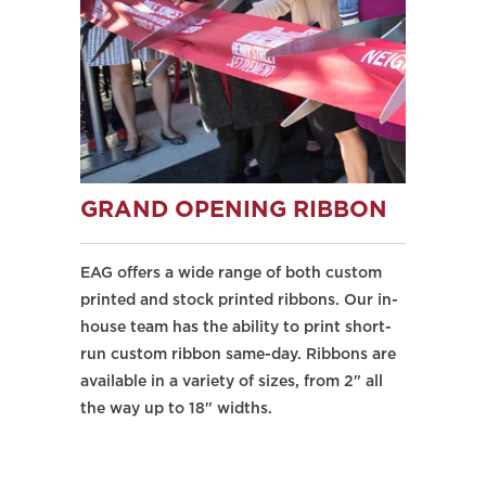
GRAND OPENING RIBBON
EAG offers a wide range of both custom
printed and stock printed ribbons. Our in-
house team has the ability to print short-
run custom ribbon same-day. Ribbons are
available in a variety of sizes, from 2" all
the way up to 18" widths.