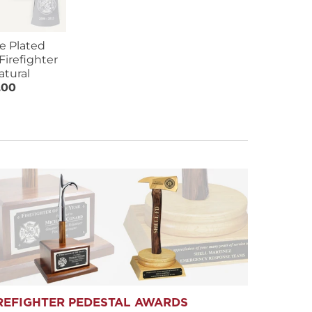
e Plated
Firefighter
atural
.00
REFIGHTER PEDESTAL AWARDS