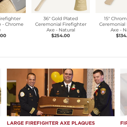
irefighter
36" Gold Plated
15" Chrom
e - Chrome
Ceremonial Firefighter
Ceremonial 
e
Axe - Natural
Axe - N
.00
$254.00
$134
LARGE FIREFIGHTER AXE PLAQUES
FI