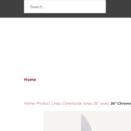
Home
36" Chrome
Home
›
Product Lines
›
Ceremonial Axes
›
36' Axes
›