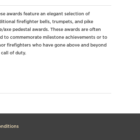
se awards feature an elegant selection of
ditional firefighter bells, trumpets, and pike
e/axe pedestal awards. These awards are often
d to commemorate milestone achievements or to
or firefighters who have gone above and beyond
 call of duty.
nditions