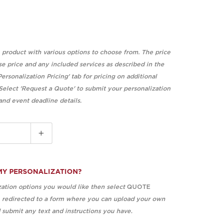
e product with various options to choose from. The price
se price and any included services as described in the
Personalization Pricing' tab for pricing on additional
 Select 'Request a Quote' to submit your personalization
 and event deadline details.
MY PERSONALIZATION?
ation options you would like then select
QUOTE
e redirected to a form where you can upload your own
submit any text and instructions you have.