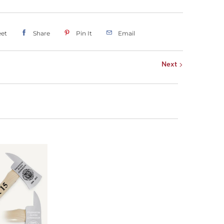
et
Share
Pin It
Email
Next