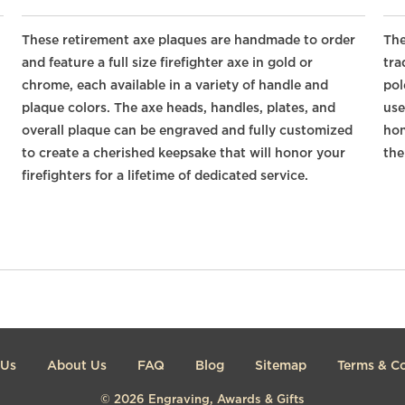
These retirement axe plaques are handmade to order
The
and feature a full size firefighter axe in gold or
tra
chrome, each available in a variety of handle and
pol
plaque colors. The axe heads, handles, plates, and
use
overall plaque can be engraved and fully customized
hon
to create a cherished keepsake that will honor your
the
firefighters for a lifetime of dedicated service.
 Us
About Us
FAQ
Blog
Sitemap
Terms & Co
© 2026
Engraving, Awards & Gifts