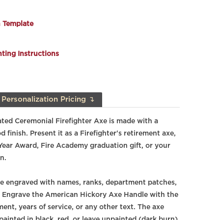
n Template
ing Instructions
Personalization Pricing ↴
ted Ceremonial Firefighter Axe is made with a
finish. Present it as a Firefighter's retirement axe,
 Year Award, Fire Academy graduation gift, or your
n.
e engraved with names, ranks, department patches,
. Engrave the American Hickory Axe Handle with the
ent, years of service, or any other text. The axe
painted in black, red, or leave unpainted (dark burn)