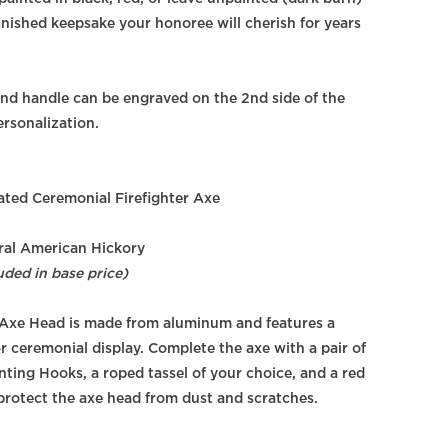
finished keepsake your honoree will cherish for years
nd handle can be engraved on the 2nd side of the
ersonalization.
ted Ceremonial Firefighter Axe
al American Hickory
uded in base price)
Axe Head is made from aluminum and features a
r ceremonial display. Complete the axe with a pair of
ing Hooks, a roped tassel of your choice, and a red
 protect the axe head from dust and scratches.