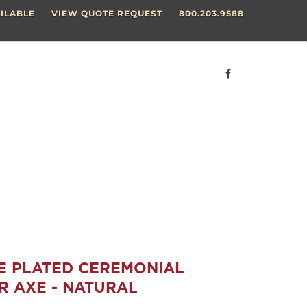
ILABLE
VIEW QUOTE REQUEST
800.203.9588
E PLATED CEREMONIAL
R AXE - NATURAL