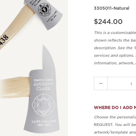
3305011-Natural
$244.00
This is a customizabl
shown reflects the ba
description. See the '
services and options.
information, artwork,
Quantity
WHERE DO I ADD 
Choose the personaliz
REQUEST.
You will b
artwork/template and 