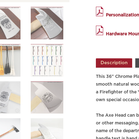
Personalizatio
Hardware Mount
Description
This 36" Chrome Pla
smooth natural wood 
a Firefighter of the
own special occasio
The Axe Head can b
or other messaging
name of the departm
handle text is hand 