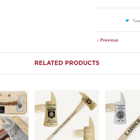
Twe
Previous
RELATED PRODUCTS