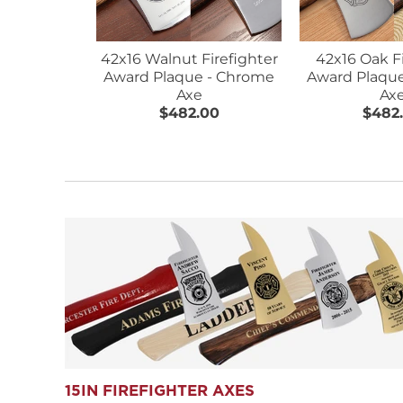
42x16 Walnut Firefighter
42x16 Oak F
Award Plaque - Chrome
Award Plaqu
Axe
Ax
$482.00
$482
15IN FIREFIGHTER AXES