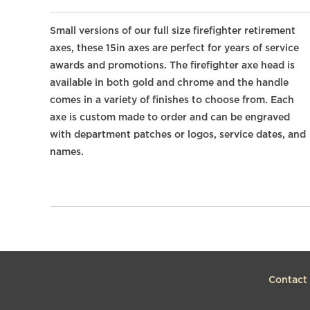
Small versions of our full size firefighter retirement
axes, these 15in axes are perfect for years of service
awards and promotions. The firefighter axe head is
available in both gold and chrome and the handle
comes in a variety of finishes to choose from. Each
axe is custom made to order and can be engraved
with department patches or logos, service dates, and
names.
Contact