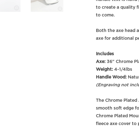
to create a quality 
to come.
Both the axe head a
axe for additional p
Includes
Axe:
36" Chrome Pla
Weight:
4-1/4lbs
Handle Wood:
Natur
(Engraving not incl
The Chrome Plated 
smooth soft edge fo
Chrome Plated Mount
fleece axe cover to