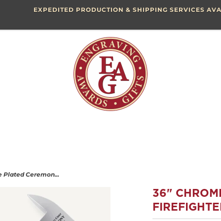
EXPEDITED PRODUCTION & SHIPPING SERVICES AVA
 Plated Ceremon...
36" CHROM
FIREFIGHTE