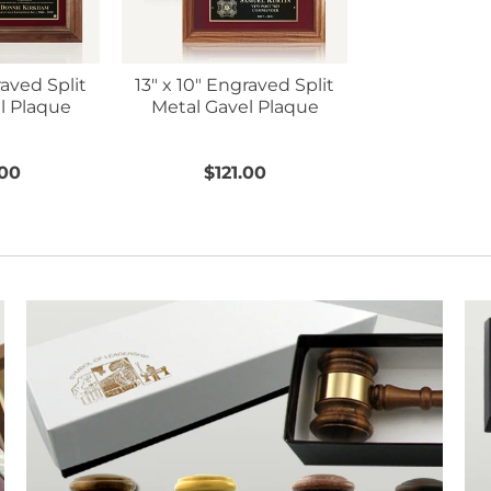
raved Split
13" x 10" Engraved Split
l Plaque
Metal Gavel Plaque
.00
$121.00