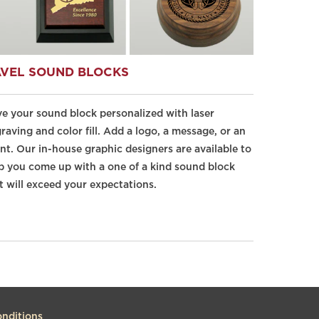
VEL SOUND BLOCKS
e your sound block personalized with laser
raving and color fill. Add a logo, a message, or an
nt. Our in-house graphic designers are available to
p you come up with a one of a kind sound block
t will exceed your expectations.
nditions