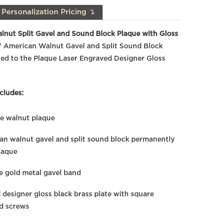
Personalization Pricing ↴
lnut Split Gavel and Sound Block Plaque with Gloss
" American Walnut Gavel and Split Sound Block
ed to the Plaque Laser Engraved Designer Gloss
cludes:
ne walnut plaque
an walnut gavel and split sound block permanently
laque
 gold metal gavel band
 designer gloss black brass plate with square
ld screws