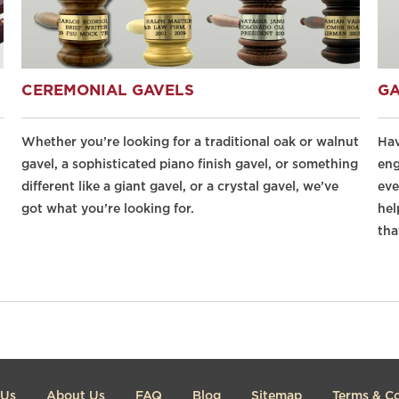
CEREMONIAL GAVELS
GA
Whether you’re looking for a traditional oak or walnut
Hav
gavel, a sophisticated piano finish gavel, or something
eng
different like a giant gavel, or a crystal gavel, we’ve
eve
got what you’re looking for.
hel
tha
 Us
About Us
FAQ
Blog
Sitemap
Terms & Co