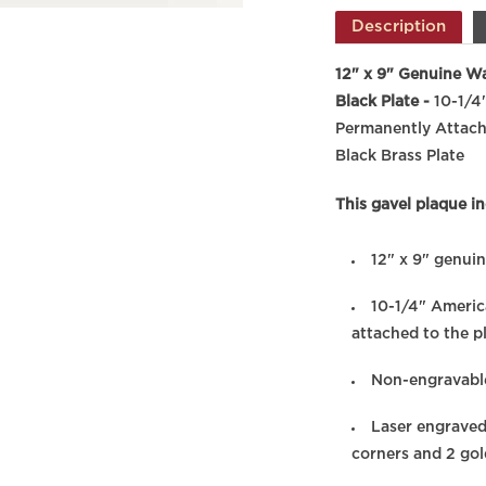
Description
12" x 9" Genuine Wa
Black Plate -
10-1/4
Permanently Attach
Black Brass Plate
This gavel plaque in
12" x 9" genui
10-1/4" Americ
attached to the p
Non-engravable
Laser engraved
corners and 2 go