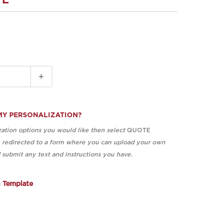
TE
MY PERSONALIZATION?
ation options you would like then select
QUOTE
e redirected to a form where you can upload your own
submit any text and instructions you have.
n Template