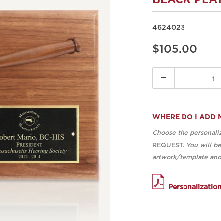
BLACK PLA
4624023
$105.00
Quantity
WHERE DO I ADD 
Choose the personaliz
REQUEST.
You will b
artwork/template and 
Personalizatio