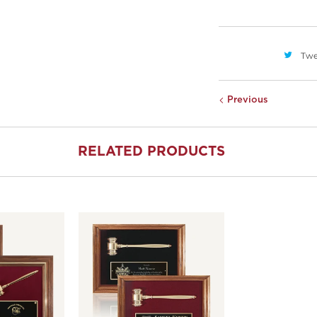
Twe
Previous
RELATED PRODUCTS