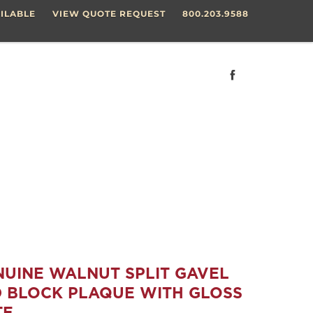
ILABLE
VIEW QUOTE REQUEST
800.203.9588
ENUINE WALNUT SPLIT GAVEL
 BLOCK PLAQUE WITH GLOSS