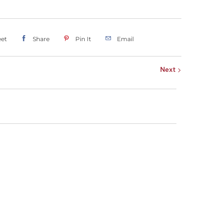
et
Share
Pin It
Email
Next