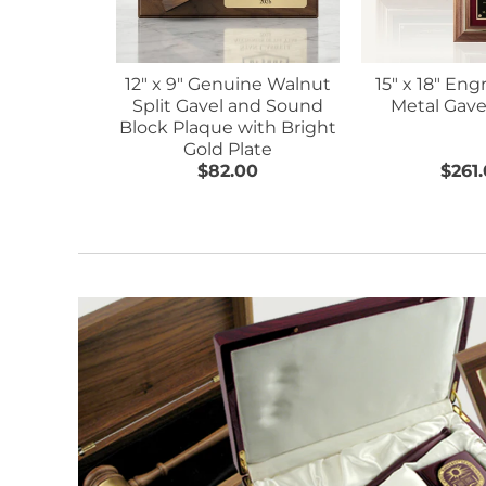
12" x 9" Genuine Walnut
15" x 18" Eng
Split Gavel and Sound
Metal Gave
Block Plaque with Bright
Gold Plate
$82.00
$261