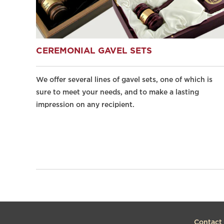
CEREMONIAL GAVEL SETS
We offer several lines of gavel sets, one of which is
sure to meet your needs, and to make a lasting
impression on any recipient.
Contact