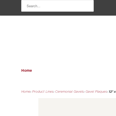
Home
12" 
Home
›
Product Lines
›
Ceremonial Gavels
›
Gavel Plaques
›