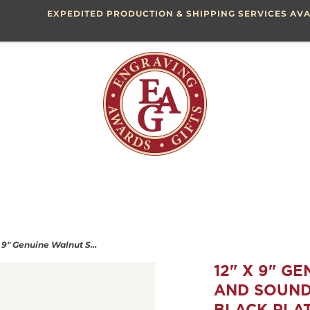
EXPEDITED PRODUCTION & SHIPPING SERVICES AVA
x 9" Genuine Walnut S...
12" X 9" G
AND SOUND