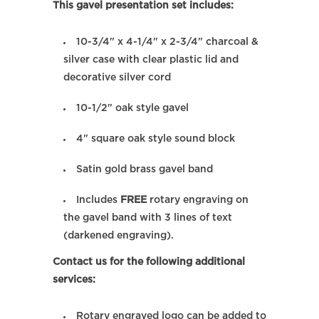
This gavel presentation set includes:
10-3/4" x 4-1/4" x 2-3/4" charcoal &
silver case with clear plastic lid and
decorative silver cord
10-1/2" oak style gavel
4" square oak style sound block
Satin gold brass gavel band
Includes
FREE
rotary engraving on
the gavel band with 3 lines of text
(darkened engraving).
Contact us for the following additional
services:
Rotary engraved logo can be added to