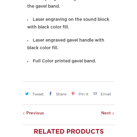
the gavel band.
Laser engraving on the sound block
with black color fill.
Laser engraved gavel handle with
black color fill.
Full Color printed gavel band.
Tweet
Share
Pin It
Email
Previous
Next
RELATED PRODUCTS