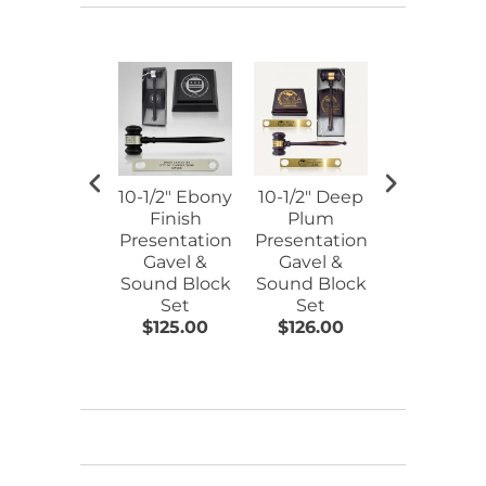
10-1/2" Ebony
10-1/2" Deep
10-1/2" Pia
Finish
Plum
Finish Gav
Presentation
Presentation
& Sound
Gavel &
Gavel &
Block
Sound Block
Sound Block
Presentati
Set
Set
Set
$125.00
$126.00
$206.00