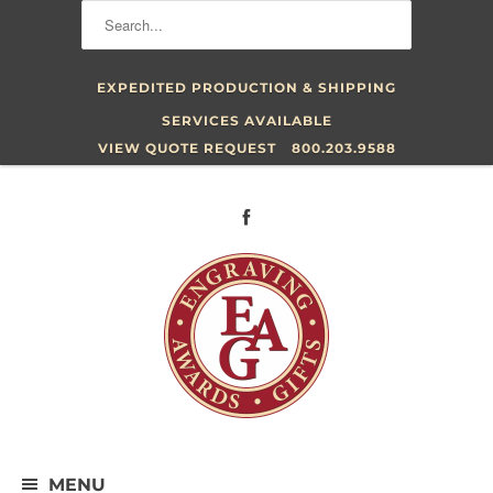
EXPEDITED PRODUCTION & SHIPPING
SERVICES AVAILABLE
VIEW QUOTE REQUEST
800.203.9588
MENU