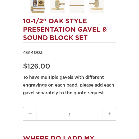
10-1/2" OAK STYLE
PRESENTATION GAVEL &
SOUND BLOCK SET
4614003
$126.00
To have multiple gavels with different
engravings on each band, please add each
gavel separately to the quote request.
Quantity
WHERE DO I ADD MY