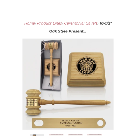
10-1/2"
Home
›
Product Lines
›
Ceremonial Gavels
›
Oak Style Present...