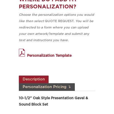
PERSONALIZATION?
Choose the personalization options you would
like then select
QUOTE REQUEST.
You will be
redirected to a form where you can upload
your own artwork/template and submit any
text and instructions you have.
Personalization Template
Description
Personalization Pricing ↴
10-1/2" Oak Style Presentation Gavel &
Sound Block Set