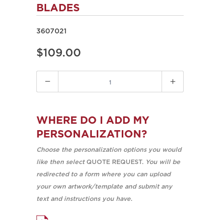
BLADES
3607021
$109.00
Quantity
WHERE DO I ADD MY
PERSONALIZATION?
Choose the personalization options you would
like then select
QUOTE REQUEST.
You will be
redirected to a form where you can upload
your own artwork/template and submit any
text and instructions you have.