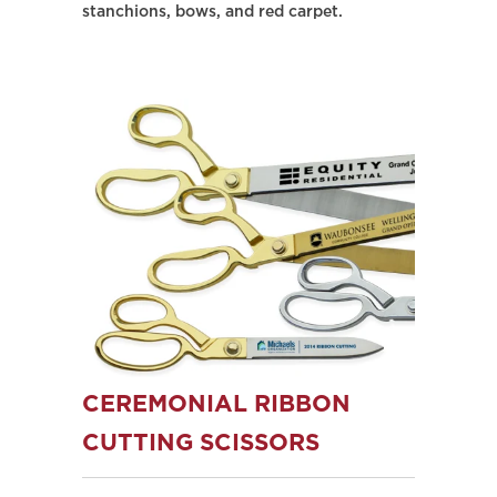
stanchions, bows, and red carpet.
CEREMONIAL RIBBON
CUTTING SCISSORS