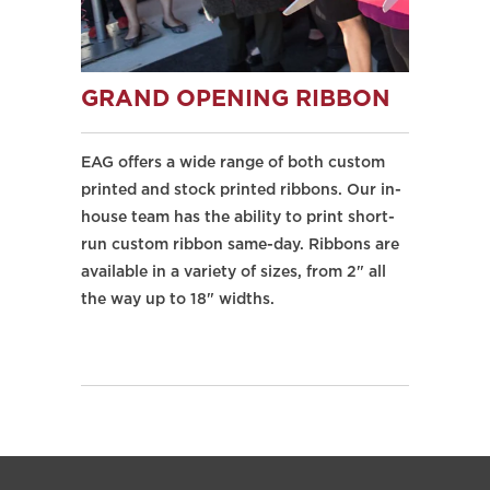
GRAND OPENING RIBBON
EAG offers a wide range of both custom
printed and stock printed ribbons. Our in-
house team has the ability to print short-
run custom ribbon same-day. Ribbons are
available in a variety of sizes, from 2" all
the way up to 18" widths.