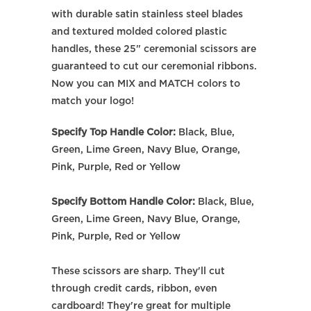
with durable satin stainless steel blades
and textured molded colored plastic
handles, these 25" ceremonial scissors are
guaranteed to cut our ceremonial ribbons.
Now you can MIX and MATCH colors to
match your logo!
Specify Top Handle Color:
Black, Blue,
Green, Lime Green, Navy Blue, Orange,
Pink, Purple, Red or Yellow
Specify Bottom Handle Color:
Black, Blue,
Green, Lime Green, Navy Blue, Orange,
Pink, Purple, Red or Yellow
These scissors are sharp. They'll cut
through credit cards, ribbon, even
cardboard! They're great for multiple