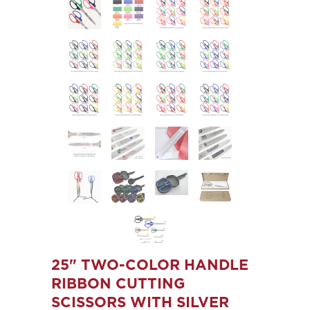
25" TWO-COLOR HANDLE
RIBBON CUTTING
SCISSORS WITH SILVER