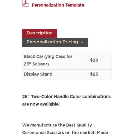
Personalization Template
Description
Personalization Pricing ↴
Black Carrying Case for
$29
25" Scissors
Display Stand
$25
25" Two-Color Handle Color combinations
are now available!
We manufacture the Best Quality
Ceremonial Scissors on the market! Made