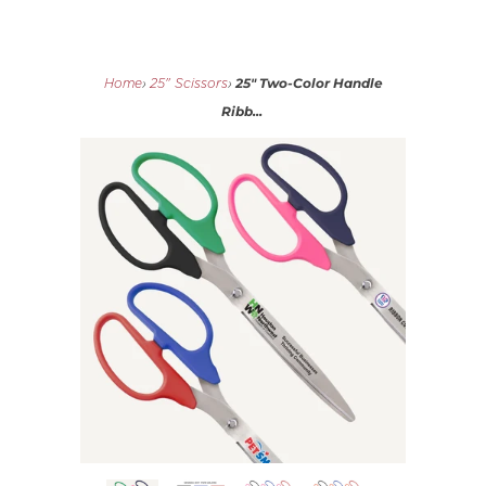
25" Two-Color Handle
Home
›
25" Scissors
›
Ribb...