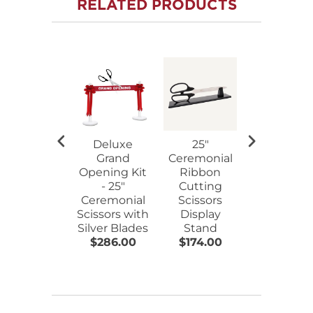
RELATED PRODUCTS
Deluxe
25"
25"
Grand
Ceremonial
Ceremoni
Opening Kit
Ribbon
Ribbon
- 25"
Cutting
Cutting
Ceremonial
Scissors
Scissors
Scissors with
Display
Walnut
Silver Blades
Stand
Plaque
$286.00
$174.00
$220.00