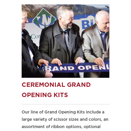
CEREMONIAL GRAND
OPENING KITS
Our line of Grand Opening Kits include a
large variety of scissor sizes and colors, an
assortment of ribbon options, optional