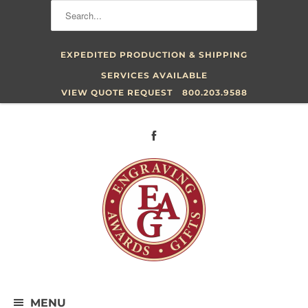
EXPEDITED PRODUCTION & SHIPPING
SERVICES AVAILABLE
VIEW QUOTE REQUEST
800.203.9588
MENU