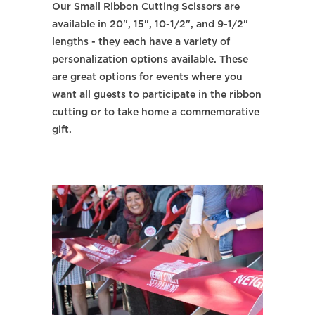
Our Small Ribbon Cutting Scissors are
available in 20", 15", 10-1/2", and 9-1/2"
lengths - they each have a variety of
personalization options available. These
are great options for events where you
want all guests to participate in the ribbon
cutting or to take home a commemorative
gift.