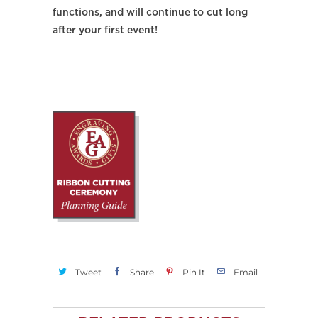
functions, and will continue to cut long
after your first event!
Tweet
Share
Pin It
Email