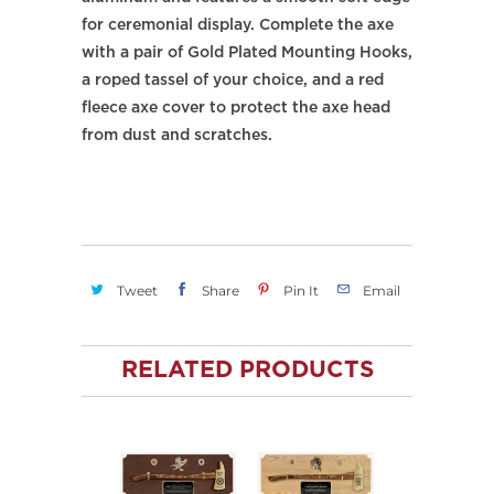
for ceremonial display. Complete the axe
with a pair of Gold Plated Mounting Hooks,
a roped tassel of your choice, and a red
fleece axe cover to protect the axe head
from dust and scratches.
Tweet
Share
Pin It
Email
RELATED PRODUCTS