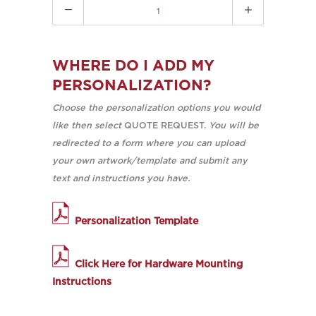
Quantity
WHERE DO I ADD MY
PERSONALIZATION?
Choose the personalization options you would
like then select
QUOTE REQUEST.
You will be
redirected to a form where you can upload
your own artwork/template and submit any
text and instructions you have.
Personalization Template
Click Here for Hardware Mounting
Instructions