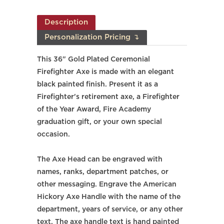
Description
Personalization Pricing ↴
This 36" Gold Plated Ceremonial
Firefighter Axe is made with an elegant
black painted finish. Present it as a
Firefighter's retirement axe, a Firefighter
of the Year Award, Fire Academy
graduation gift, or your own special
occasion.
The Axe Head can be engraved with
names, ranks, department patches, or
other messaging. Engrave the
American
Hickory
Axe Handle with the name of the
department, years of service, or any other
text. The axe handle text is hand painted