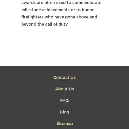
awards are often used to commemorate
milestone achievements or to honor
firefighters who have gone above and
beyond the call of duty.
Contact Us
About Us
FAQ
Blog
Sitemap