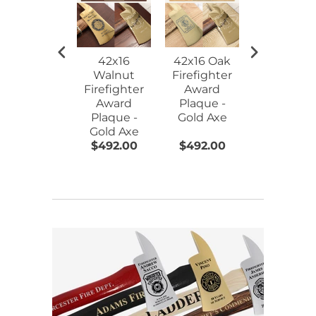
42x16
42x16 Oak
15" Gold
Walnut
Firefighter
Plated
Firefighter
Award
Ceremoni
Award
Plaque -
Firefighte
Plaque -
Gold Axe
Axe - Blac
Gold Axe
$492.00
$492.00
$144.00