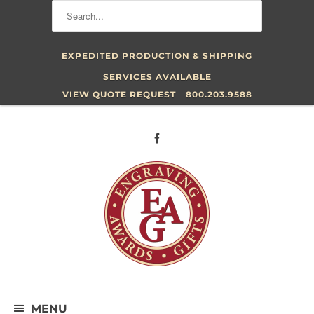
EXPEDITED PRODUCTION & SHIPPING
SERVICES AVAILABLE
VIEW QUOTE REQUEST
800.203.9588
MENU