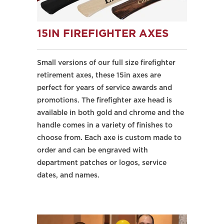
15IN FIREFIGHTER AXES
Small versions of our full size firefighter
retirement axes, these 15in axes are
perfect for years of service awards and
promotions. The firefighter axe head is
available in both gold and chrome and the
handle comes in a variety of finishes to
choose from. Each axe is custom made to
order and can be engraved with
department patches or logos, service
dates, and names.