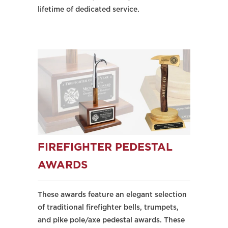
lifetime of dedicated service.
FIREFIGHTER PEDESTAL
AWARDS
These awards feature an elegant selection
of traditional firefighter bells, trumpets,
and pike pole/axe pedestal awards. These