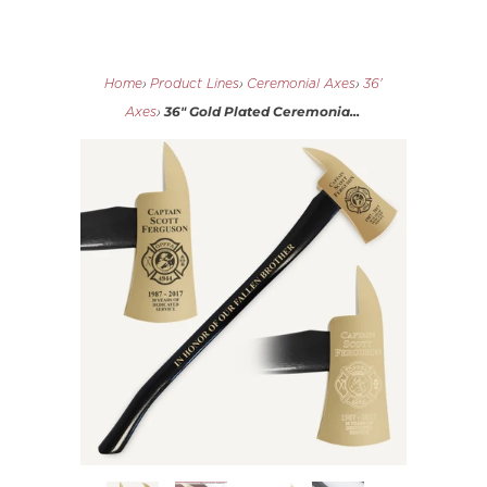
Home
›
Product Lines
›
Ceremonial Axes
›
36'
36" Gold Plated Ceremonia...
Axes
›