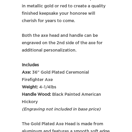
in metallic gold or red to create a quality
finished keepsake your honoree will
cherish for years to come.
Both the axe head and handle can be
engraved on the 2nd side of the axe for
additional personalization.
Includes
Axe:
36" Gold Plated Ceremonial
Firefighter Axe
Weight:
4-1/4lbs
Handle Wood:
Black Painted
American
Hickory
(Engraving not included in base price)
The Gold Plated Axe Head
is made from
aluminum and
features a smooth soft edge