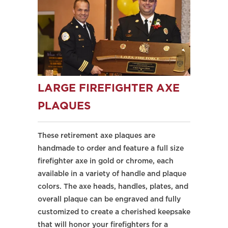
LARGE FIREFIGHTER AXE
PLAQUES
These retirement axe plaques are
handmade to order and feature a full size
firefighter axe in gold or chrome, each
available in a variety of handle and plaque
colors. The axe heads, handles, plates, and
overall plaque can be engraved and fully
customized to create a cherished keepsake
that will honor your firefighters for a