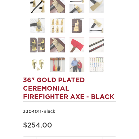
36" GOLD PLATED
CEREMONIAL
FIREFIGHTER AXE - BLACK
3304011-Black
$254.00