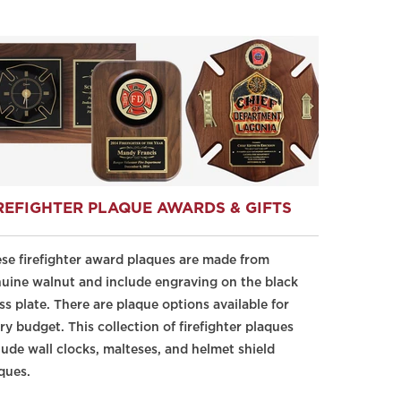
REFIGHTER PLAQUE AWARDS & GIFTS
se firefighter award plaques are made from
uine walnut and include engraving on the black
ss plate. There are plaque options available for
ry budget. This collection of firefighter plaques
lude wall clocks, malteses, and helmet shield
ques.