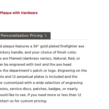
 Plaque with Hardware
Personalization Pricing ↴
 plaque features a 36" gold plated firefighter axe
ickory
handle, and your choice of finish color.
s are Flamed (darkness varies), Natural, Red, or
an be engraved with text and the axe head
res the department's patch or logo. Engraving on the
te and 12 perpetual plates is included and the
er customized with a wide selection of engraving
resins, service discs, patches, badges, or nearly
uld like to see. If you need more or less than 12
ntact us for custom pricing.