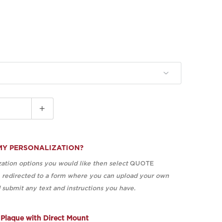
MY PERSONALIZATION?
ation options you would like then select
QUOTE
e redirected to a form where you can upload your own
submit any text and instructions you have.
Plaque with Direct Mount