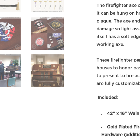
The firefighter axe
it can be hung on h
plaque. The axe and
damage so light ass
itself has a soft ed
working axe.
These firefighter pe
houses to honor pa
to present to fire 
are fully customizab
Included:
42" x 16" Waln
Gold Plated Fi
Hardware (additio