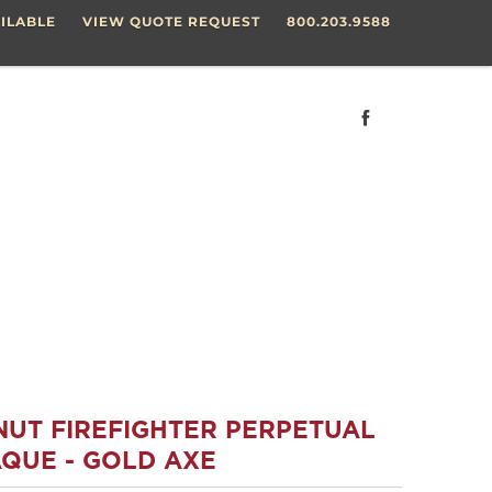
ILABLE
VIEW QUOTE REQUEST
800.203.9588
NUT FIREFIGHTER PERPETUAL
QUE - GOLD AXE