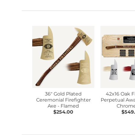
36" Gold Plated
42x16 Oak F
Ceremonial Firefighter
Perpetual Awa
Axe - Flamed
Chrome
$254.00
$549