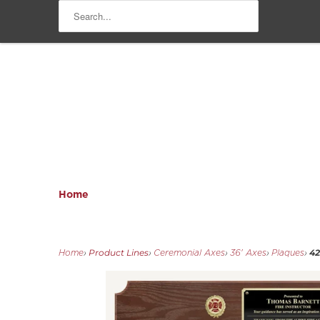
Home
Product Lines
42
Home
›
›
Ceremonial Axes
›
36' Axes
›
Plaques
›