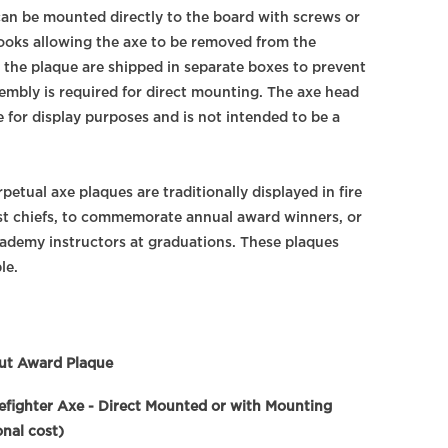
 can be mounted directly to the board with screws or
ooks allowing the axe to be removed from the
 the plaque are shipped in separate boxes to prevent
embly is required for direct mounting. The axe head
ge for display purposes and is not intended to be a
rpetual axe plaques are traditionally displayed in fire
st chiefs, to commemorate annual award winners, or
academy instructors at graduations. These plaques
le.
ut Award Plaque
refighter Axe - Direct Mounted or with Mounting
nal cost)