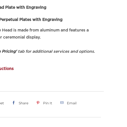
ad Plate with Engraving
 Perpetual Plates with Engraving
e Head is made from aluminum and features a
r ceremonial display.
 Pricing'
tab for additional services and options.
uctions
et
Share
Pin It
Email