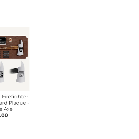
 Firefighter
ard Plaque -
e Axe
.00