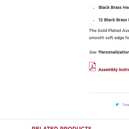
Black Brass He
12 Black Brass
The Gold Plated Ax
smooth soft edge fo
See
'Personalization
Assembly Instr
Twe