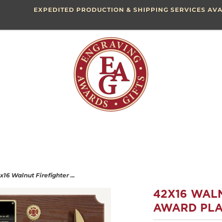
EXPEDITED PRODUCTION & SHIPPING SERVICES AVA
x16 Walnut Firefighter ...
42X16 WAL
AWARD PLA