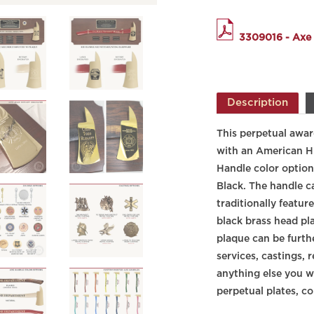
3309016 - Axe
Description
This perpetual award
with an
American H
Handle color option
Black. The handle c
traditionally featu
black brass head pla
plaque can be furth
services, castings, 
anything else you wo
perpetual plates, co