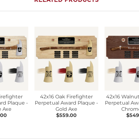
RELATED PRODUCTS
irefighter
42x16 Oak Firefighter
42x16 Walnut
rd Plaque -
Perpetual Award Plaque -
Perpetual Aw
 Axe
Gold Axe
Chrom
.00
$559.00
$549