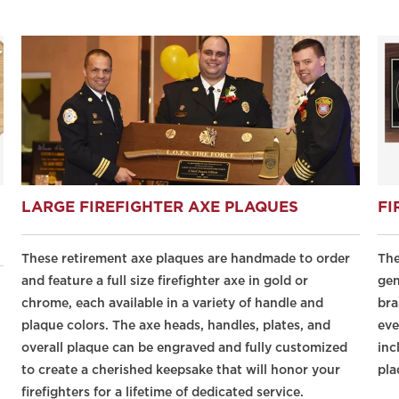
LARGE FIREFIGHTER AXE PLAQUES
FI
These retirement axe plaques are handmade to order
The
and feature a full size firefighter axe in gold or
gen
chrome, each available in a variety of handle and
bra
plaque colors. The axe heads, handles, plates, and
eve
overall plaque can be engraved and fully customized
inc
to create a cherished keepsake that will honor your
pla
firefighters for a lifetime of dedicated service.