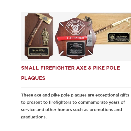
SMALL FIREFIGHTER AXE & PIKE POLE
PLAQUES
These axe and pike pole plaques are exceptional gifts
to present to firefighters to commemorate years of
service and other honors such as promotions and
graduations.