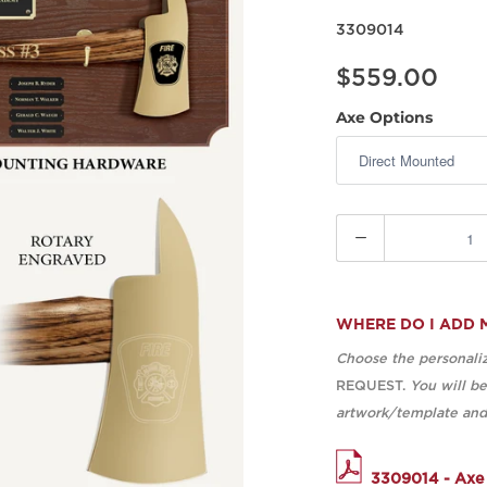
3309014
$559.00
Axe Options
Quantity
WHERE DO I ADD 
Choose the personaliz
REQUEST.
You will b
artwork/template and 
3309014 - Axe 