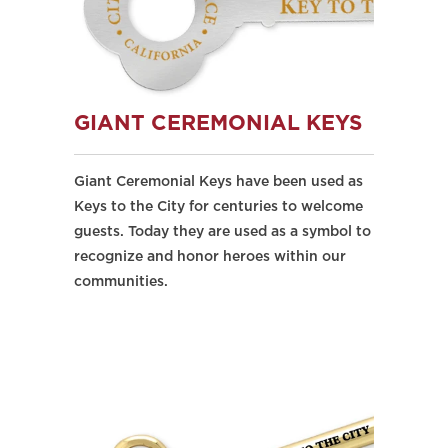
GIANT CEREMONIAL KEYS
Giant Ceremonial Keys have been used as
Keys to the City for centuries to welcome
guests. Today they are used as a symbol to
recognize and honor heroes within our
communities.