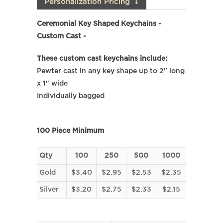
Personalization Pricing ↴
Ceremonial Key Shaped Keychains -
Custom Cast -
These custom cast keychains include:
Pewter cast in any key shape up to 2" long
x 1" wide
Individually bagged
100 Piece Minimum
Qty
100
250
500
1000
Gold
$3.40
$2.95
$2.53
$2.35
Silver
$3.20
$2.75
$2.33
$2.15