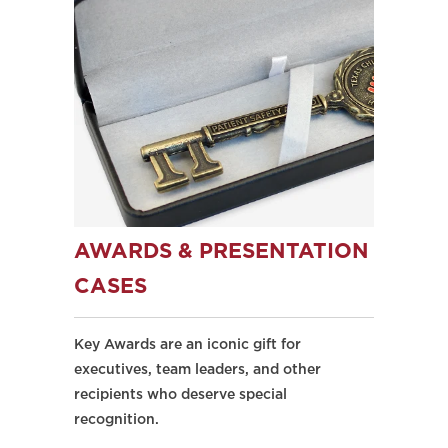
AWARDS & PRESENTATION
CASES
Key Awards are an iconic gift for
executives, team leaders, and other
recipients who deserve special
recognition.