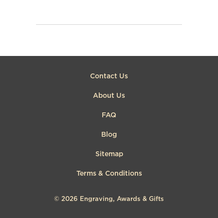
Contact Us
About Us
FAQ
Blog
Sitemap
Terms & Conditions
© 2026
Engraving, Awards & Gifts