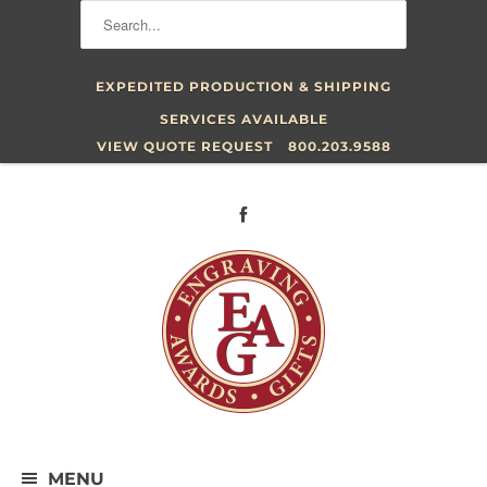
EXPEDITED PRODUCTION & SHIPPING
SERVICES AVAILABLE
VIEW QUOTE REQUEST
800.203.9588
MENU