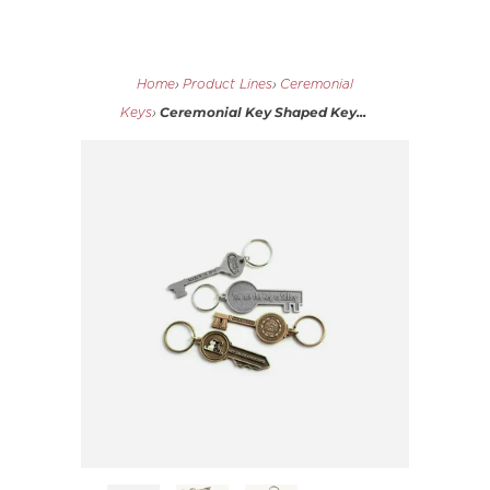
Home
›
Product Lines
›
Ceremonial
Ceremonial Key Shaped Key...
Keys
›