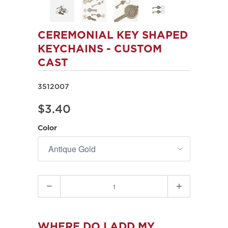
CEREMONIAL KEY SHAPED
KEYCHAINS - CUSTOM
CAST
3512007
$3.40
Color
Quantity
WHERE DO I ADD MY