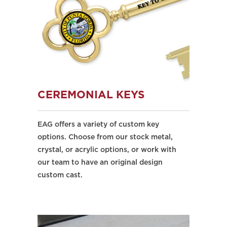
CEREMONIAL KEYS
EAG offers a variety of custom key
options. Choose from our stock metal,
crystal, or acrylic options, or work with
our team to have an original design
custom cast.