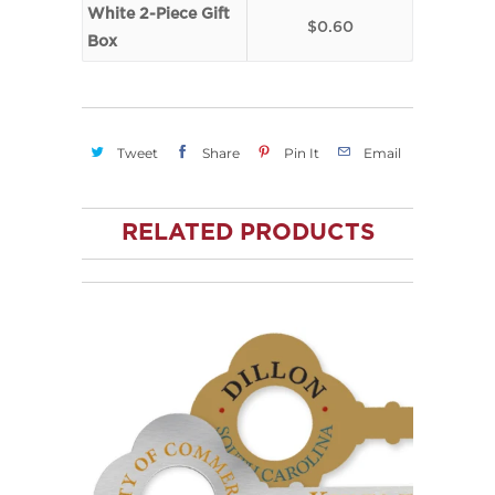
White 2-Piece Gift
$0.60
Box
Tweet
Share
Pin It
Email
RELATED PRODUCTS