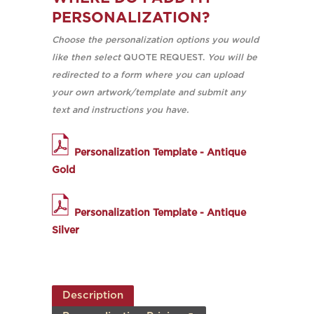
PERSONALIZATION?
Choose the personalization options you would
like then select
QUOTE REQUEST.
You will be
redirected to a form where you can upload
your own artwork/template and submit any
text and instructions you have.
Personalization Template - Antique
Gold
Personalization Template - Antique
Silver
Description