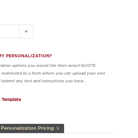
MY PERSONALIZATION?
ation options you would like then select
QUOTE
e redirected to a form where you can upload your own
submit any text and instructions you have.
n Template
Personalization Pricing ↴