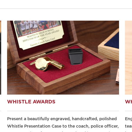
WHISTLE AWARDS
WH
Present a beautifully engraved, handcrafted, polished
Eng
Whistle Presentation Case to the coach, police officer,
tea