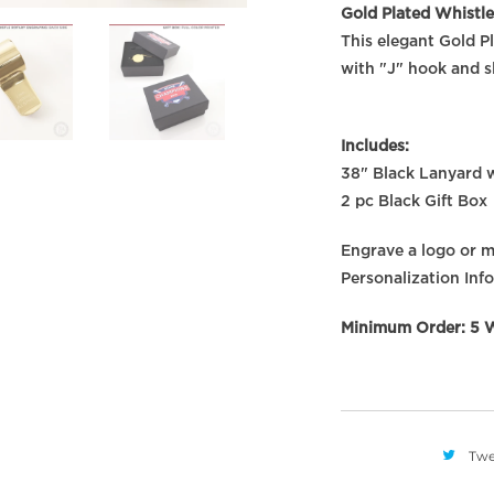
Gold Plated Whistle
This elegant Gold P
with "J" hook and sl
Includes:
38" Black Lanyard w
2 pc Black Gift Box
Engrave a logo or me
Personalization Info
Minimum Order: 5 W
Twe