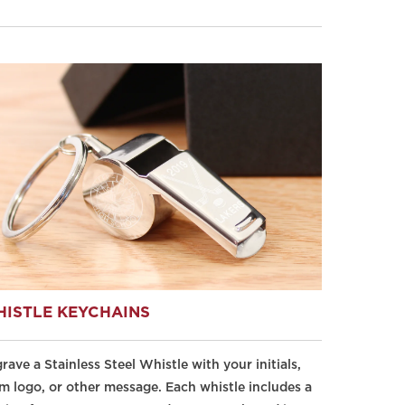
ISTLE KEYCHAINS
rave a Stainless Steel Whistle with your initials,
m logo, or other message. Each whistle includes a