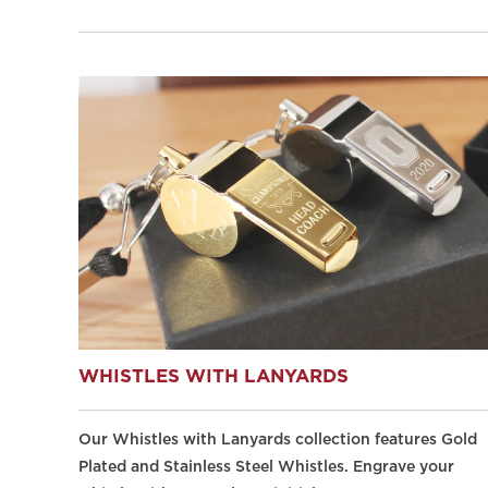
WHISTLES WITH LANYARDS
Our Whistles with Lanyards collection features Gold
Plated and Stainless Steel Whistles. Engrave your