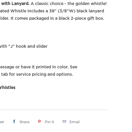
 with Lanyard.
A classic choice - the golden whistle!
lated Whistle includes a 38" (3/8"W) black lanyard
ider. It comes packaged in a black 2-piece gift box.
ith "J" hook and slider
ssage or have it printed in color. See
 tab for service pricing and options.
histles
et
Share
Pin It
Email