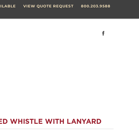
ILABLE
VIEW QUOTE REQUEST
800.203.9588
ED WHISTLE WITH LANYARD