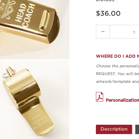
6101005
$36.00
Quantity
WHERE DO I ADD 
Choose the personaliz
REQUEST.
You will b
artwork/template and 
Personalizatio
Description