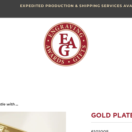
EXPEDITED PRODUCTION & SHIPPING SERVICES AVA
le with ...
GOLD PLAT