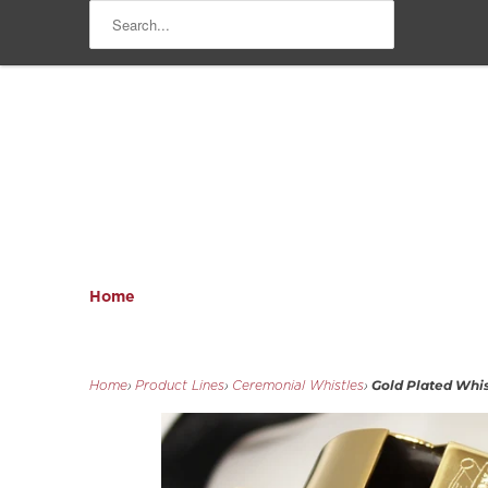
Home
Gold Plated Whist
Home
›
Product Lines
›
Ceremonial Whistles
›