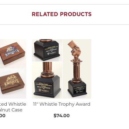
RELATED PRODUCTS
ated Whistle
11" Whistle Trophy Award
lnut Case
.00
$74.00