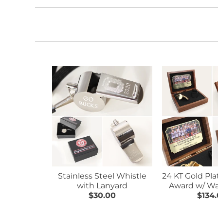
Stainless Steel Whistle
24 KT Gold Pl
with Lanyard
Award w/ Wa
$30.00
$134