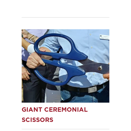
GIANT CEREMONIAL
SCISSORS