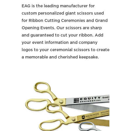
EAG is the leading manufacturer for
custom personalized giant scissors used
for Ribbon Cutting Ceremonies and Grand
Opening Events. Our scissors are sharp
and guaranteed to cut your ribbon. Add
your event information and company
logos to your ceremonial scissors to create
a memorable and cherished keepsake.