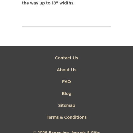
the way up to 18" widths.
Contact Us
About Us
FAQ
Blog
Sitemap
Terms & Conditions