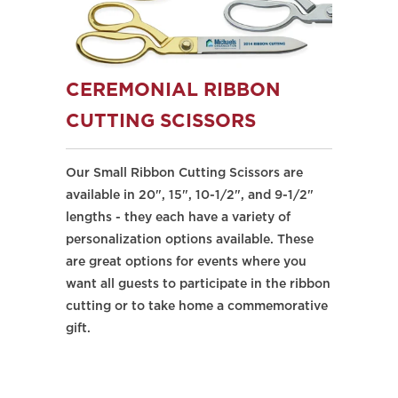
CEREMONIAL RIBBON
CUTTING SCISSORS
Our Small Ribbon Cutting Scissors are
available in 20", 15", 10-1/2", and 9-1/2"
lengths - they each have a variety of
personalization options available. These
are great options for events where you
want all guests to participate in the ribbon
cutting or to take home a commemorative
gift.