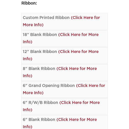
Ribbon:
Custom Printed Ribbon
(Click Here for
More Info)
18" Blank Ribbon
(Click Here for More
Info)
12" Blank Ribbon
(Click Here for More
Info)
8" Blank Ribbon
(Click Here for More
Info)
6" Grand Opening Ribbon
(Click Here for
More Info)
6" R/W/B Ribbon
(Click Here for More
Info)
6" Blank Ribbon
(Click Here for More
Info)