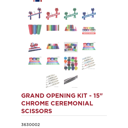
GRAND OPENING KIT - 15"
CHROME CEREMONIAL
SCISSORS
3630002