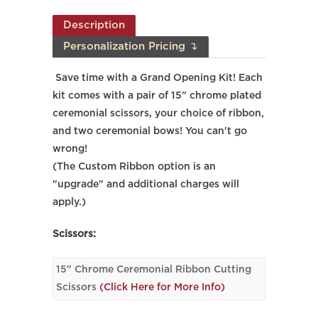
Description
Personalization Pricing ↴
Save time with a Grand Opening Kit! Each
kit comes with a pair of 15" chrome plated
ceremonial scissors, your choice of ribbon,
and two ceremonial bows! You can't go
wrong!
(The Custom Ribbon option is an
"upgrade" and additional charges will
apply.)
Scissors:
15" Chrome Ceremonial Ribbon Cutting
Scissors
(Click Here for More Info)