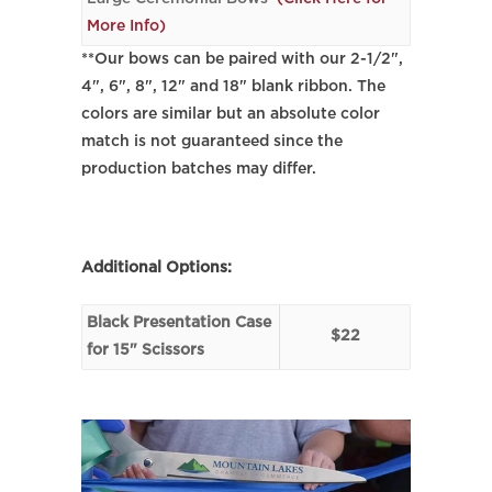
More Info)
**Our bows can be paired with our 2-1/2",
4", 6", 8", 12" and 18" blank ribbon. The
colors are similar but an absolute color
match is not guaranteed since the
production batches may differ.
Additional Options:
Black Presentation Case
$22
for 15" Scissors