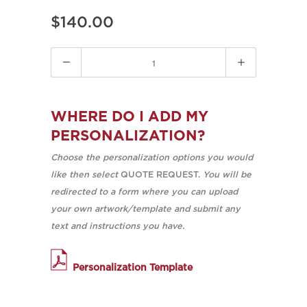
$140.00
Quantity
WHERE DO I ADD MY
PERSONALIZATION?
Choose the personalization options you would
like then select
QUOTE REQUEST.
You will be
redirected to a form where you can upload
your own artwork/template and submit any
text and instructions you have.
Personalization Template