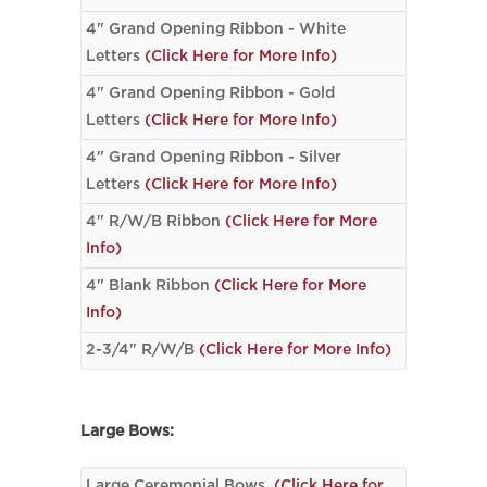
4" Grand Opening Ribbon - White
Letters
(Click Here for More Info)
4" Grand Opening Ribbon - Gold
Letters
(Click Here for More Info)
4" Grand Opening Ribbon - Silver
Letters
(Click Here for More Info)
4" R/W/B Ribbon
(Click Here for More
Info)
4" Blank Ribbon
(Click Here for More
Info)
2-3/4" R/W/B
(Click Here for More Info)
Large Bows:
Large Ceremonial Bows
(Click Here for