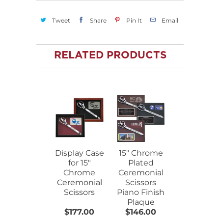
Tweet
Share
Pin It
Email
RELATED PRODUCTS
Display Case
15" Chrome
for 15"
Plated
Chrome
Ceremonial
Ceremonial
Scissors
Scissors
Piano Finish
Plaque
$177.00
$146.00