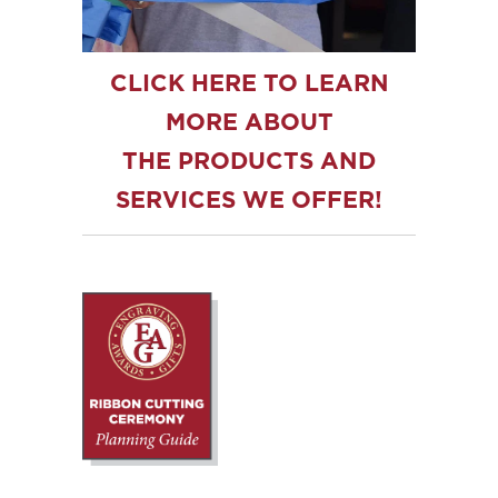
CLICK HERE TO LEARN
MORE ABOUT
THE PRODUCTS AND
SERVICES WE OFFER!