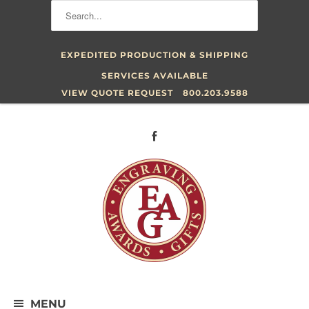
EXPEDITED PRODUCTION & SHIPPING
SERVICES AVAILABLE
VIEW QUOTE REQUEST
800.203.9588
MENU