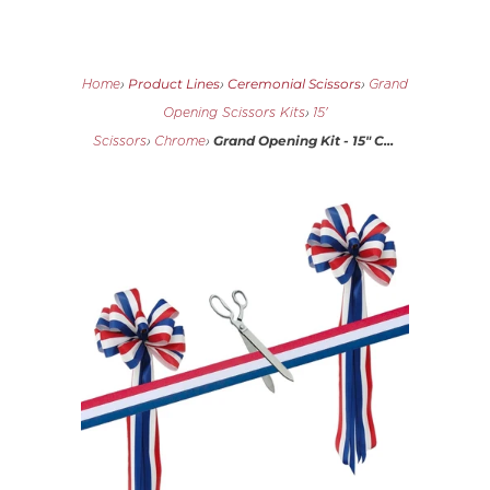
Product Lines
Ceremonial Scissors
Home
›
›
›
Grand
Opening Scissors Kits
›
15'
Grand Opening Kit - 15" C...
Scissors
›
Chrome
›