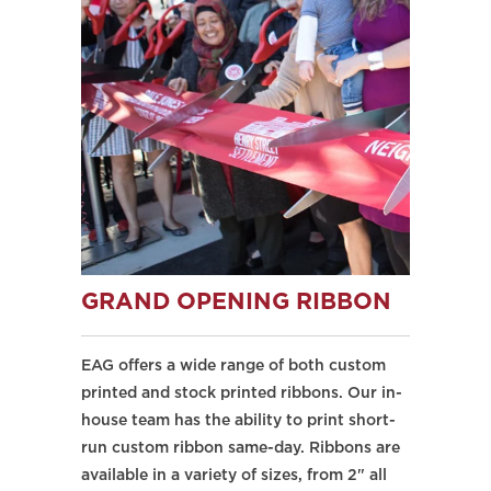
GRAND OPENING RIBBON
EAG offers a wide range of both custom
printed and stock printed ribbons. Our in-
house team has the ability to print short-
run custom ribbon same-day. Ribbons are
available in a variety of sizes, from 2" all