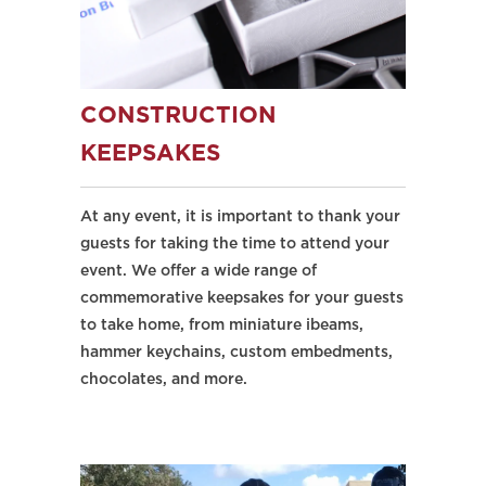
CONSTRUCTION
KEEPSAKES
At any event, it is important to thank your
guests for taking the time to attend your
event. We offer a wide range of
commemorative keepsakes for your guests
to take home, from miniature ibeams,
hammer keychains, custom embedments,
chocolates, and more.