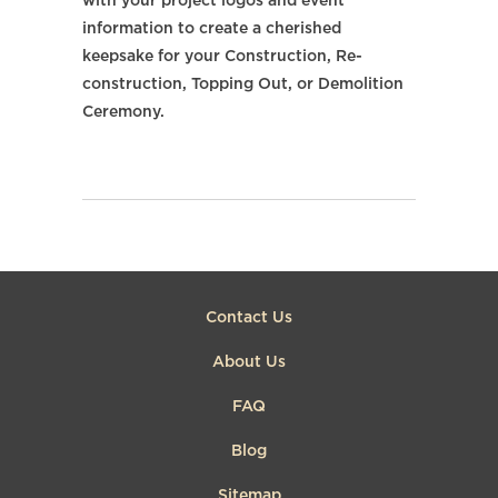
with your project logos and event
information to create a cherished
keepsake for your Construction, Re-
construction, Topping Out, or Demolition
Ceremony.
Contact Us
About Us
FAQ
Blog
Sitemap