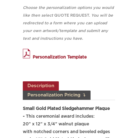
Choose the personalization options you would
like then select
QUOTE REQUEST.
You will be
redirected to a form where you can upload
your own artwork/template and submit any
text and instructions you have.
Personalization Template
Description
Personalization Pricing ↴
Small Gold Plated Sledgehammer Plaque
-
This ceremonial award includes:
20" x 12" x 3/4" walnut plaque
with notched corners and beveled edges