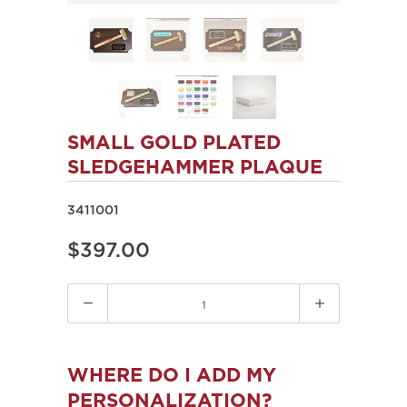
SMALL GOLD PLATED
SLEDGEHAMMER PLAQUE
3411001
$397.00
Quantity
WHERE DO I ADD MY
PERSONALIZATION?