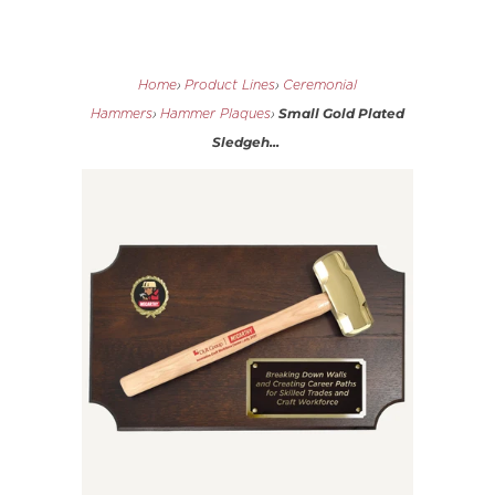
Home
›
Product Lines
›
Ceremonial
Small Gold Plated
Hammers
›
Hammer Plaques
›
Sledgeh...