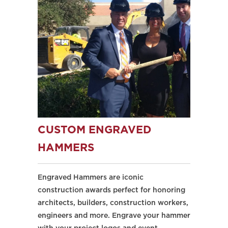
CUSTOM ENGRAVED
HAMMERS
Engraved Hammers are iconic
construction awards perfect for honoring
architects, builders, construction workers,
engineers and more. Engrave your hammer