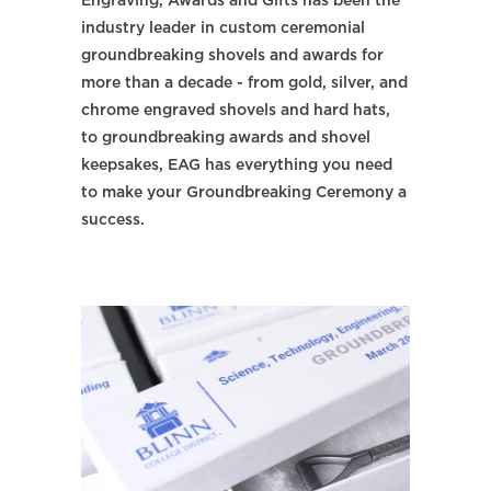
Engraving, Awards and Gifts has been the
industry leader in custom ceremonial
groundbreaking shovels and awards for
more than a decade - from gold, silver, and
chrome engraved shovels and hard hats,
to groundbreaking awards and shovel
keepsakes, EAG has everything you need
to make your Groundbreaking Ceremony a
success.