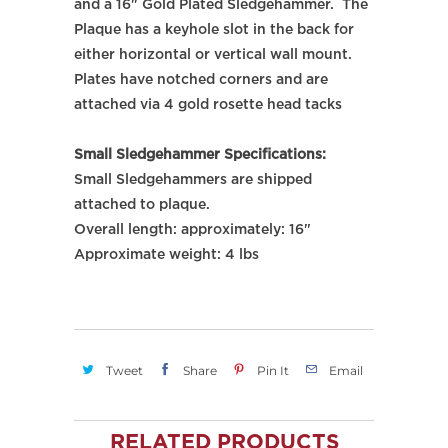
and a 16" Gold Plated Sledgehammer. The
Plaque has a keyhole slot in the back for
either horizontal or vertical wall mount.
Plates have notched corners and are
attached via 4 gold rosette head tacks
Small Sledgehammer Specifications:
Small Sledgehammers are shipped
attached to plaque.
Overall length: approximately: 16"
Approximate weight: 4 lbs
Tweet
Share
Pin It
Email
RELATED PRODUCTS