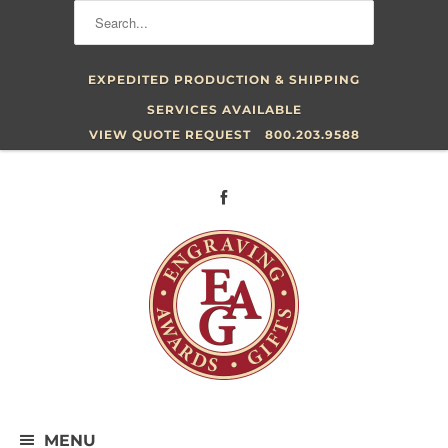
EXPEDITED PRODUCTION & SHIPPING
SERVICES AVAILABLE
VIEW QUOTE REQUEST
800.203.9588
MENU