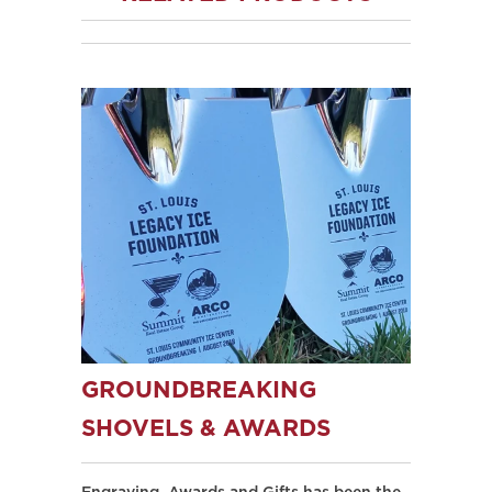
GROUNDBREAKING
SHOVELS & AWARDS