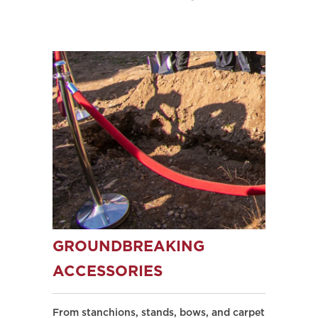
GROUNDBREAKING
ACCESSORIES
From stanchions, stands, bows, and carpet