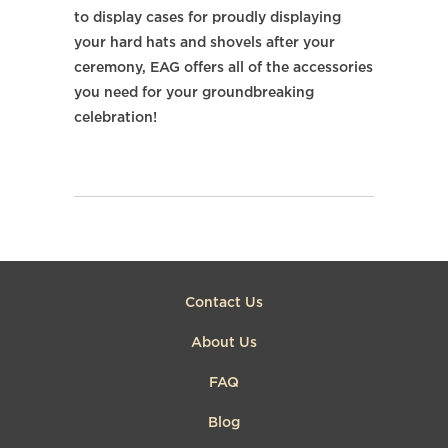
to display cases for proudly displaying
your hard hats and shovels after your
ceremony, EAG offers all of the accessories
you need for your groundbreaking
celebration!
Contact Us
About Us
FAQ
Blog