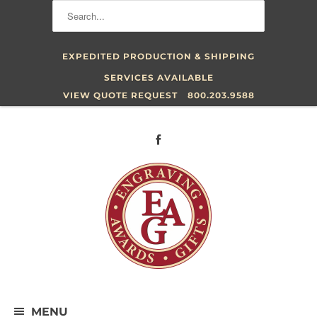
EXPEDITED PRODUCTION & SHIPPING
SERVICES AVAILABLE
VIEW QUOTE REQUEST
800.203.9588
MENU