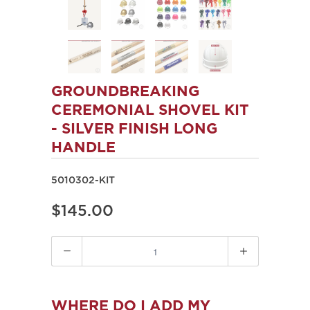
GROUNDBREAKING
CEREMONIAL SHOVEL KIT
- SILVER FINISH LONG
HANDLE
5010302-KIT
$145.00
Quantity
WHERE DO I ADD MY