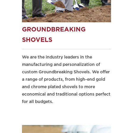
GROUNDBREAKING
SHOVELS
We are the industry leaders in the
manufacturing and personalization of
custom Groundbreaking Shovels. We offer
a range of products, from high-end gold
and chrome plated shovels to more
economical and traditional options perfect
for all budgets.