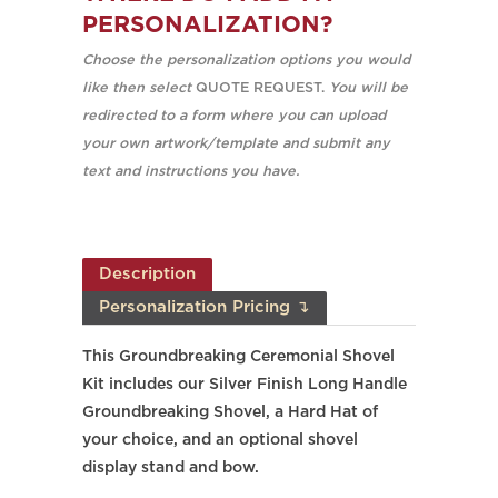
PERSONALIZATION?
Choose the personalization options you would
like then select
QUOTE REQUEST.
You will be
redirected to a form where you can upload
your own artwork/template and submit any
text and instructions you have.
Description
Personalization Pricing ↴
This Groundbreaking Ceremonial Shovel
Kit includes our Silver Finish Long Handle
Groundbreaking Shovel, a Hard Hat of
your choice, and an optional shovel
display stand and bow.