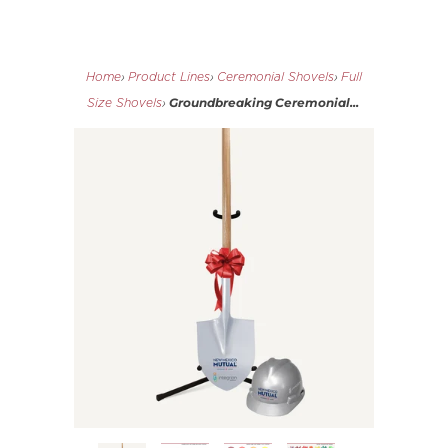
Home
›
Product Lines
›
Ceremonial Shovels
›
Full
Groundbreaking Ceremonial...
Size Shovels
›