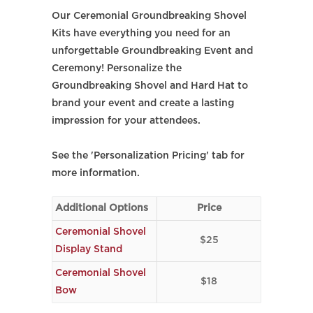
Our Ceremonial Groundbreaking Shovel
Kits have everything you need for an
unforgettable Groundbreaking Event and
Ceremony! Personalize the
Groundbreaking Shovel and Hard Hat to
brand your event and create a lasting
impression for your attendees.
See the 'Personalization Pricing' tab for
more information.
Additional Options
Price
Ceremonial Shovel
$25
Display Stand
Ceremonial Shovel
$18
Bow