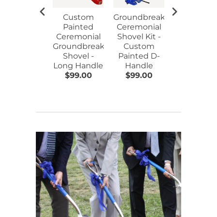
Custom
Groundbreaking
Ceremoni
Painted
Ceremonial
Hard Hat 
Ceremonial
Shovel Kit -
Flat Front
Groundbreaking
Custom
Assorted
Shovel -
Painted D-
Colors
Long Handle
Handle
$99.00
$99.00
$17.00