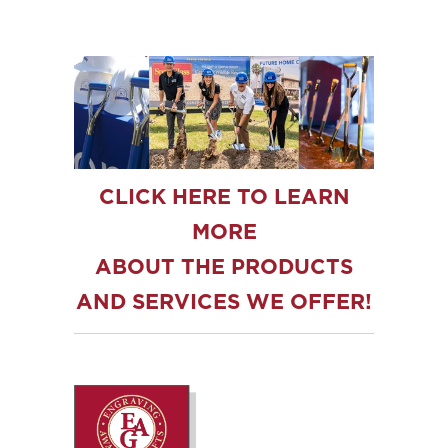
CLICK HERE TO LEARN
MORE
ABOUT THE PRODUCTS
AND SERVICES WE OFFER!