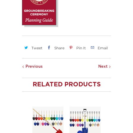
Tweet
Share
Pin It
Email
Previous
Next
RELATED PRODUCTS