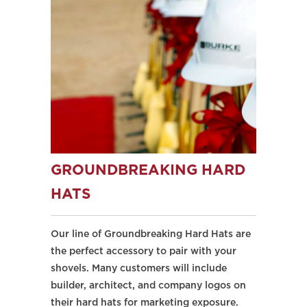
GROUNDBREAKING HARD
HATS
Our line of Groundbreaking Hard Hats are
the perfect accessory to pair with your
shovels. Many customers will include
builder, architect, and company logos on
their hard hats for marketing exposure.