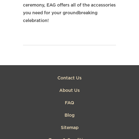
ceremony, EAG offers all of the accessories
you need for your groundbreaking
celebration!
Contact Us
About Us
FAQ
Blog
Sitemap