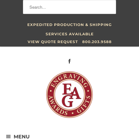
EXPEDITED PRODUCTION & SHIPPING
SERVICES AVAILABLE
VIEW QUOTE REQUEST
800.203.9588
MENU