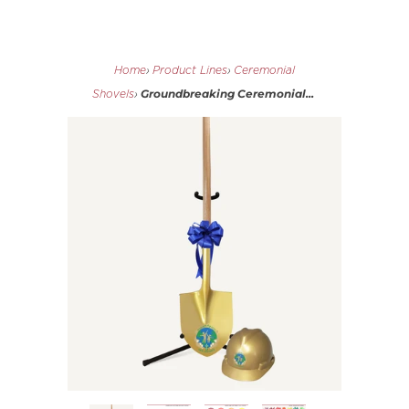
Home
›
Product Lines
›
Ceremonial
Groundbreaking Ceremonial...
Shovels
›