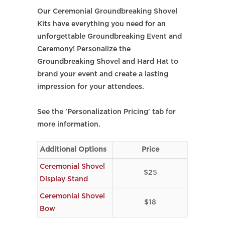
Our Ceremonial Groundbreaking Shovel
Kits have everything you need for an
unforgettable Groundbreaking Event and
Ceremony! Personalize the
Groundbreaking Shovel and Hard Hat to
brand your event and create a lasting
impression for your attendees.
See the 'Personalization Pricing' tab for
more information.
Additional Options
Price
Ceremonial Shovel
$25
Display Stand
Ceremonial Shovel
$18
Bow