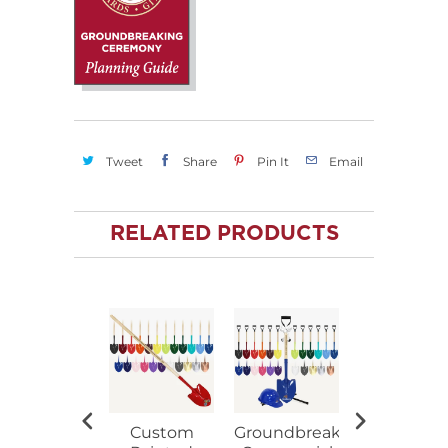
Tweet
Share
Pin It
Email
RELATED PRODUCTS
Custom
Groundbreaking
Ceremoni