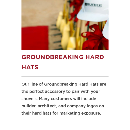
GROUNDBREAKING HARD
HATS
Our line of Groundbreaking Hard Hats are
the perfect accessory to pair with your
shovels. Many customers will include
builder, architect, and company logos on
their hard hats for marketing exposure.