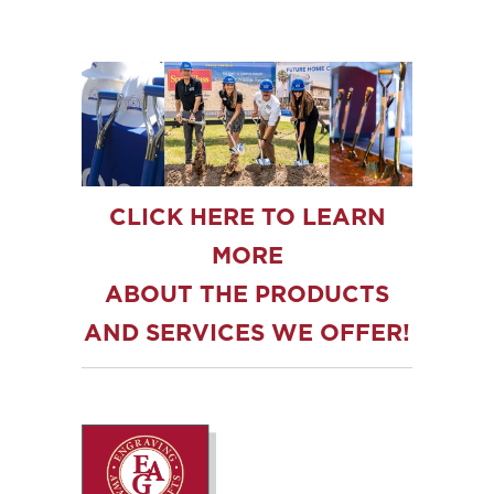
CLICK HERE TO LEARN
MORE
ABOUT THE PRODUCTS
AND SERVICES WE OFFER!