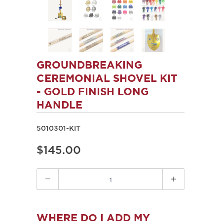
GROUNDBREAKING
CEREMONIAL SHOVEL KIT
- GOLD FINISH LONG
HANDLE
5010301-KIT
$145.00
Quantity
WHERE DO I ADD MY