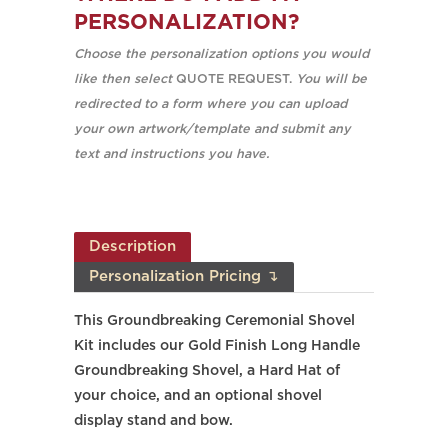
PERSONALIZATION?
Choose the personalization options you would
like then select
QUOTE REQUEST.
You will be
redirected to a form where you can upload
your own artwork/template and submit any
text and instructions you have.
Description
Personalization Pricing ↴
This Groundbreaking Ceremonial Shovel
Kit includes our Gold Finish Long Handle
Groundbreaking Shovel, a Hard Hat of
your choice, and an optional shovel
display stand and bow.