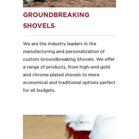
GROUNDBREAKING
SHOVELS
We are the industry leaders in the
manufacturing and personalization of
custom Groundbreaking Shovels. We offer
a range of products, from high-end gold
and chrome plated shovels to more
economical and traditional options perfect
for all budgets.