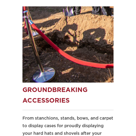
GROUNDBREAKING
ACCESSORIES
From stanchions, stands, bows, and carpet
to display cases for proudly displaying
your hard hats and shovels after your