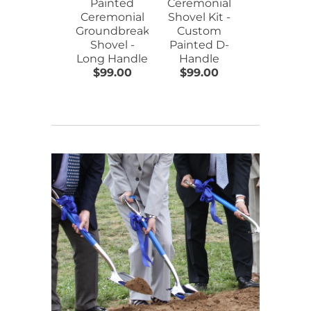
Painted
Ceremonial
Hard Hat 
Ceremonial
Shovel Kit -
Flat Front
Groundbreaking
Custom
Assorted
Shovel -
Painted D-
Colors
Long Handle
Handle
$99.00
$99.00
$17.00